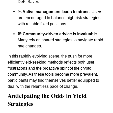
DeFi Saver.
📉 Active management leads to stress.
Users
are encouraged to balance high-risk strategies
with reliable fixed positions.
🎯 Community-driven advice is invaluable.
Many rely on shared strategies to navigate rapid
rate changes.
In this rapidly evolving scene, the push for more
efficient yield-seeking methods reflects both user
frustrations and the proactive spirit of the crypto
community. As these tools become more prevalent,
participants may find themselves better equipped to
deal with the relentless pace of change.
Anticipating the Odds in Yield
Strategies