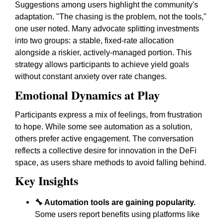
Suggestions among users highlight the community's
adaptation. "The chasing is the problem, not the tools,"
one user noted. Many advocate splitting investments
into two groups: a stable, fixed-rate allocation
alongside a riskier, actively-managed portion. This
strategy allows participants to achieve yield goals
without constant anxiety over rate changes.
Emotional Dynamics at Play
Participants express a mix of feelings, from frustration
to hope. While some see automation as a solution,
others prefer active engagement. The conversation
reflects a collective desire for innovation in the DeFi
space, as users share methods to avoid falling behind.
Key Insights
🔧 Automation tools are gaining popularity.
Some users report benefits using platforms like