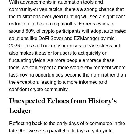
With advancements in automation tools and
community-driven tactics, there's a strong chance that
the frustrations over yield hunting will see a significant
reduction in the coming months. Experts estimate
around 60% of crypto participants will adopt automated
solutions like DeFi Saver and EZManager by mid-
2026. This shift not only promises to ease stress but
also makes it easier for users to act quickly on
fluctuating yields. As more people embrace these
tools, we can expect a more stable environment where
fast-moving opportunities become the norm rather than
the exception, leading to a more informed and
confident crypto community.
Unexpected Echoes from History's
Ledger
Reflecting back to the early days of e-commerce in the
late 90s, we see a parallel to today's crypto yield