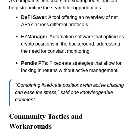
As complaints rise, users are sharing tools that can
help streamline the search for opportunities:
DeFi Saver
: A tool offering an overview of net
APYs across different protocols.
EZManager
: Automation software that optimizes
crypto positions in the background, addressing
the need for constant monitoring.
Pendle PTs
: Fixed-rate strategies that allow for
locking in returns without active management.
"Combining fixed-rate positions with active chasing
can ease the stress," said one knowledgeable
comment.
Community Tactics and
Workarounds