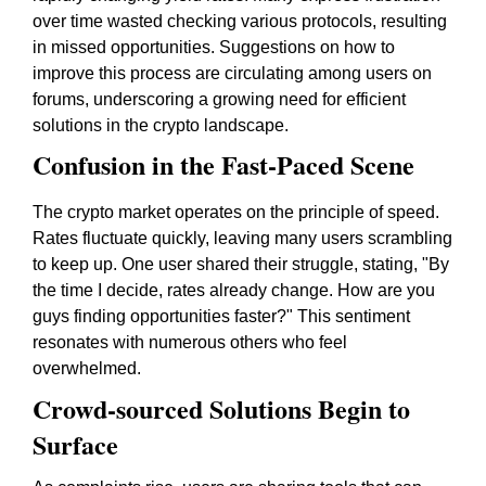
over time wasted checking various protocols, resulting
in missed opportunities. Suggestions on how to
improve this process are circulating among users on
forums, underscoring a growing need for efficient
solutions in the crypto landscape.
Confusion in the Fast-Paced Scene
The crypto market operates on the principle of speed.
Rates fluctuate quickly, leaving many users scrambling
to keep up. One user shared their struggle, stating, "By
the time I decide, rates already change. How are you
guys finding opportunities faster?" This sentiment
resonates with numerous others who feel
overwhelmed.
Crowd-sourced Solutions Begin to
Surface