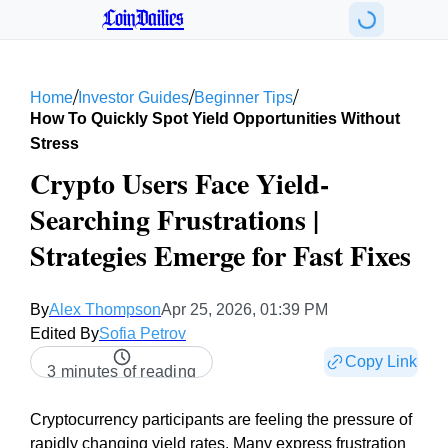
CoinDailies
/
/
/
Home
Investor Guides
Beginner Tips
How To Quickly Spot Yield Opportunities Without
Stress
Crypto Users Face Yield-
Searching Frustrations |
Strategies Emerge for Fast Fixes
By
Alex Thompson
Apr 25, 2026, 01:39 PM
Edited By
Sofia Petrov
Copy Link
3 minutes of reading
Cryptocurrency participants are feeling the pressure of
rapidly changing yield rates. Many express frustration