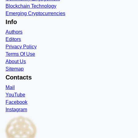
Blockchain Technology
Emerging Cryptocurrencies
Info
Authors
Editors
Privacy Policy
Terms Of Use
About Us
Sitemap
Contacts
Mail
YouTube
Facebook
Instagram