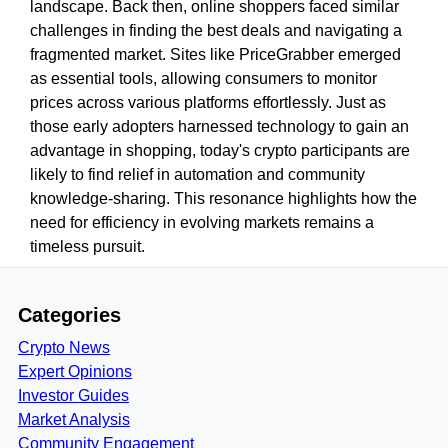
landscape. Back then, online shoppers faced similar
challenges in finding the best deals and navigating a
fragmented market. Sites like PriceGrabber emerged
as essential tools, allowing consumers to monitor
prices across various platforms effortlessly. Just as
those early adopters harnessed technology to gain an
advantage in shopping, today's crypto participants are
likely to find relief in automation and community
knowledge-sharing. This resonance highlights how the
need for efficiency in evolving markets remains a
timeless pursuit.
Categories
Crypto News
Expert Opinions
Investor Guides
Market Analysis
Community Engagement