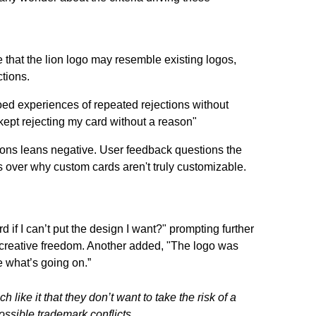
that the lion logo may resemble existing logos,
ctions.
ed experiences of repeated rejections without
kept rejecting my card without a reason"
ions leans negative. User feedback questions the
 over why custom cards aren't truly customizable.
if I can’t put the design I want?" prompting further
d creative freedom. Another added, "The logo was
e what’s going on.”
 like it that they don’t want to take the risk of a
ssible trademark conflicts.