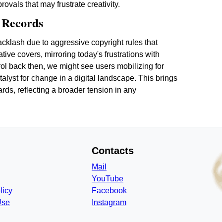
vals that may frustrate creativity.
l Records
acklash due to aggressive copyright rules that
ive covers, mirroring today's frustrations with
trol back then, we might see users mobilizing for
atalyst for change in a digital landscape. This brings
ards, reflecting a broader tension in any
Contacts
Mail
YouTube
licy
Facebook
Use
Instagram