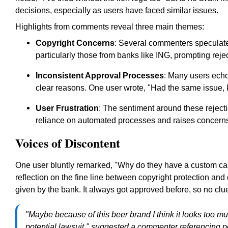
decisions, especially as users have faced similar issues.
Highlights from comments reveal three main themes:
Copyright Concerns
: Several commenters speculate 
particularly those from banks like ING, prompting reje
Inconsistent Approval Processes
: Many users echo
clear reasons. One user wrote, "Had the same issue, 
User Frustration
: The sentiment around these reject
reliance on automated processes and raises concerns
Voices of Discontent
One user bluntly remarked, "Why do they have a custom card 
reflection on the fine line between copyright protection an
given by the bank. It always got approved before, so no clu
"Maybe because of this beer brand I think it looks too much
potential lawsuit," suggested a commenter referencing po