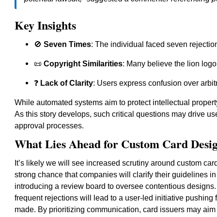
Key Insights
🚫
Seven Times
: The individual faced seven rejectio
📜
Copyright Similarities
: Many believe the lion logo 
❓
Lack of Clarity
: Users express confusion over arbit
While automated systems aim to protect intellectual property,
As this story develops, such critical questions may drive us
approval processes.
What Lies Ahead for Custom Card Desi
It’s likely we will see increased scrutiny around custom ca
strong chance that companies will clarify their guidelines i
introducing a review board to oversee contentious designs.
frequent rejections will lead to a user-led initiative pushin
made. By prioritizing communication, card issuers may aim to