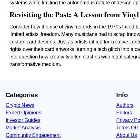
systems while limiting the autonomous nature of design appro
Revisiting the Past: A Lesson from Viny
Consider how the rise of vinyl records in the 1970s faced b
limited artists' freedom. Many musicians had to scrap innovat
custom card designs. Just as artists rallied for creative con
rights over their card artworks, turning a tech glitch into a c
into question how creativity often clashes with legal safegu
transformative medium.
Categories
Info
Crypto News
Authors
Expert Opinions
Editors
Investor Guides
Privacy Po
Market Analysis
Terms Of 
Community Engagement
About Us