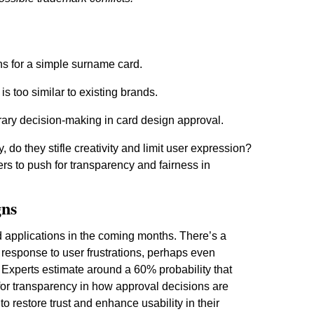
ns for a simple surname card.
is too similar to existing brands.
rary decision-making in card design approval.
 do they stifle creativity and limit user expression?
ers to push for transparency and fairness in
gns
rd applications in the coming months. There’s a
n response to user frustrations, perhaps even
 Experts estimate around a 60% probability that
g for transparency in how approval decisions are
 restore trust and enhance usability in their