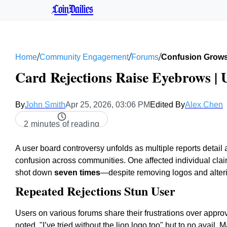
CoinDailies
/
/
/
Home
Community Engagement
Forums
Confusion Grows 
Card Rejections Raise Eyebrows |
By
John Smith
Apr 25, 2026, 03:06 PM
Edited By
Alex Chen
2 minutes of reading
A user board controversy unfolds as multiple reports detail 
confusion across communities. One affected individual clai
shot down
seven times
—despite removing logos and alter
Repeated Rejections Stun User
Users on various forums share their frustrations over appro
noted, "I’ve tried without the lion logo too" but to no avail.