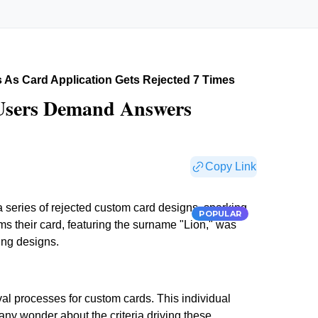
As Card Application Gets Rejected 7 Times
 Users Demand Answers
Copy Link
a series of rejected custom card designs, sparking
POPULAR
ms their card, featuring the surname "Lion," was
ing designs.
val processes for custom cards. This individual
 Many wonder about the criteria driving these