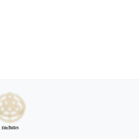
CoinDailies