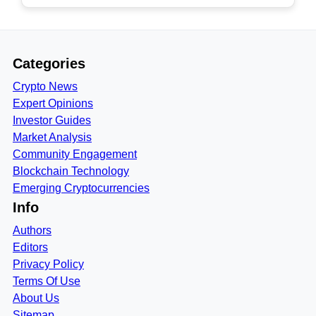
Categories
Crypto News
Expert Opinions
Investor Guides
Market Analysis
Community Engagement
Blockchain Technology
Emerging Cryptocurrencies
Info
Authors
Editors
Privacy Policy
Terms Of Use
About Us
Sitemap