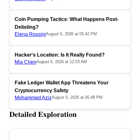
Coin Pumping Tactics: What Happens Post-
Delisting?
Elena Rossini
August 5, 2026 at 05:42 PM
Hacker's Location: Is It Really Found?
Mia Chen
August 6, 2026 at 12:53 AM
Fake Ledger Wallet App Threatens Your
Cryptocurrency Safety
Mohammed Aziz
August 5, 2026 at 05:48 PM
Detailed Exploration