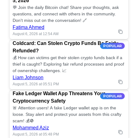
5, 2026
💬 Join the daily Bitcoin chat! Share your thoughts, ask
questions, and connect with others in the community.
Don't miss out on the conversation! 🔗
Fatima Ahmed
August 6, 2026 at 12:54 AM
Coldcard: Can Stolen Crypto Funds Be Fairly
POPULAR
Refunded?
💰 How can victims get their stolen crypto funds back if a
thief is caught? Exploring fair refund processes and proof
of ownership challenges. 📈
Liam Johnson
August 5, 2026 at 05:51 PM
Fake Ledger Wallet App Threatens Your
POPULAR
Cryptocurrency Safety
🚨 Attention users! A fake Ledger wallet app is on the
loose. Stay alert and protect your assets from this crafty
scam! 💰🚫
Mohammed Aziz
August 5, 2026 at 05:48 PM