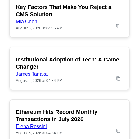
Key Factors That Make You Reject a
CMS Solution
Mia Chen
August 5, 2026 at 04:35 PM
Institutional Adoption of Tech: A Game
Changer
James Tanaka
August 5, 2026 at 04:34 PM
Ethereum Hits Record Monthly
POPULAR
Transactions in July 2026
Elena Rossini
August 5, 2026 at 04:34 PM