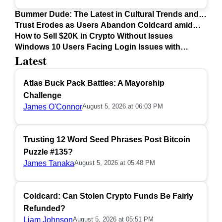
Bummer Dude: The Latest in Cultural Trends and
Issues
Trust Erodes as Users Abandon Coldcard amid
Safety Concerns
How to Sell $20K in Crypto Without Issues
Windows 10 Users Facing Login Issues with
Latest
Firefox Update
Atlas Buck Pack Battles: A Mayorship
Challenge
James O'Connor
August 5, 2026 at 06:03 PM
Trusting 12 Word Seed Phrases Post Bitcoin
Puzzle #135?
James Tanaka
August 5, 2026 at 05:48 PM
Coldcard: Can Stolen Crypto Funds Be Fairly
Refunded?
Liam Johnson
August 5, 2026 at 05:51 PM