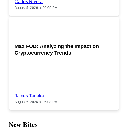
Carlos Rivera
August 5, 2026 at 06:09 PM
POPULAR
Max FUD: Analyzing the Impact on
Cryptocurrency Trends
James Tanaka
August 5, 2026 at 06:08 PM
New Bites