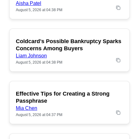
Aisha Patel
August 5, 2026 at 04:38 PM
Coldcard's Possible Bankruptcy Sparks
POPULAR
Concerns Among Buyers
Liam Johnson
August 5, 2026 at 04:38 PM
Effective Tips for Creating a Strong
Passphrase
Mia Chen
August 5, 2026 at 04:37 PM