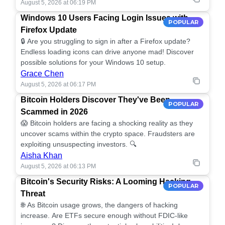
August 5, 2026 at 06:19 PM
Windows 10 Users Facing Login Issues with
POPULAR
Firefox Update
🔒 Are you struggling to sign in after a Firefox update?
Endless loading icons can drive anyone mad! Discover
possible solutions for your Windows 10 setup.
Grace Chen
August 5, 2026 at 06:17 PM
Bitcoin Holders Discover They've Been
POPULAR
Scammed in 2026
😱 Bitcoin holders are facing a shocking reality as they
uncover scams within the crypto space. Fraudsters are
exploiting unsuspecting investors. 🔍
Aisha Khan
August 5, 2026 at 06:13 PM
Bitcoin's Security Risks: A Looming Hacking
POPULAR
Threat
🌐 As Bitcoin usage grows, the dangers of hacking
increase. Are ETFs secure enough without FDIC-like