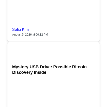
Sofia Kim
August 5, 2026 at 06:12 PM
POPULAR
Mystery USB Drive: Possible Bitcoin
Discovery Inside