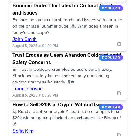
Bummer Dude: The Latest in Cultural Trends
POPULAR
and Issues
Explore the latest cultural trends and issues with our take
on the phrase 'Bummer dude' 🥴. What does it mean in
today's landscape?
John Smith
August 5, 2026 at 04:30 PM
Trust Erodes as Users Abandon Coldcard amid
POPULAR
Safety Concerns
🚨 Trust in Coldcard crumbles as users switch away.
Shock over safety lapses leaves many questioning
cryptocurrency self-custody! 🔒💔
Liam Johnson
August 5, 2026 at 06:28 PM
How to Sell $20K in Crypto Without Issues
POPULAR
🚀 Ready to sell your crypto? Learn safe strategies to sell
$20k without getting blocked on exchanges like Binance!
💰
Sofia Kim