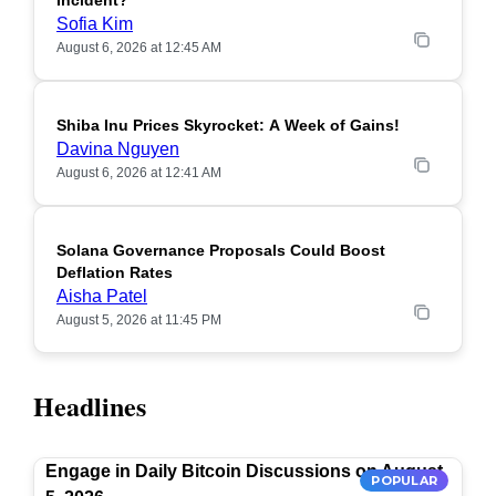
Incident?
Sofia Kim
August 6, 2026 at 12:45 AM
Shiba Inu Prices Skyrocket: A Week of Gains!
Davina Nguyen
August 6, 2026 at 12:41 AM
Solana Governance Proposals Could Boost
Deflation Rates
Aisha Patel
August 5, 2026 at 11:45 PM
Headlines
Engage in Daily Bitcoin Discussions on August
POPULAR