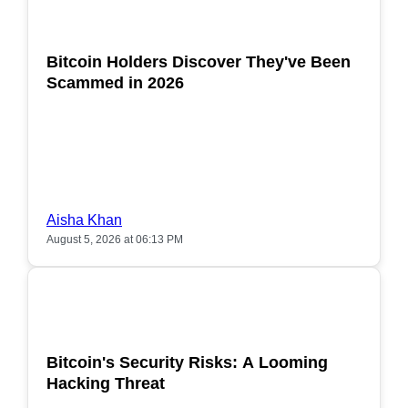
POPULAR
Bitcoin Holders Discover They've Been
Scammed in 2026
Aisha Khan
August 5, 2026 at 06:13 PM
POPULAR
Bitcoin's Security Risks: A Looming
Hacking Threat