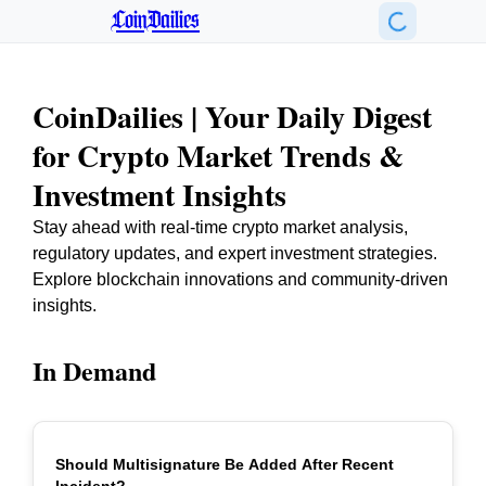
CoinDailies
CoinDailies | Your Daily Digest
for Crypto Market Trends &
Investment Insights
Stay ahead with real-time crypto market analysis,
regulatory updates, and expert investment strategies.
Explore blockchain innovations and community-driven
insights.
In Demand
Should Multisignature Be Added After Recent