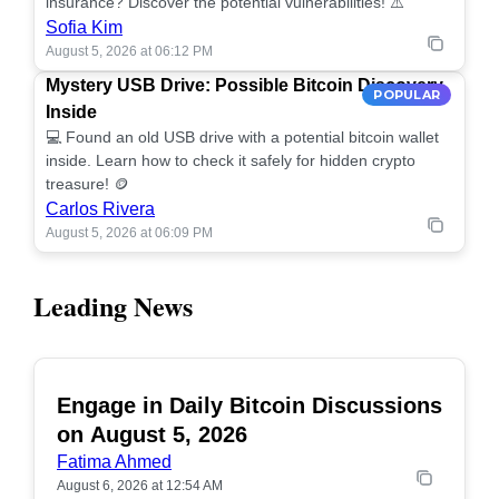
insurance? Discover the potential vulnerabilities! ⚠️
Sofia Kim
August 5, 2026 at 06:12 PM
Mystery USB Drive: Possible Bitcoin Discovery
POPULAR
Inside
💻 Found an old USB drive with a potential bitcoin wallet
inside. Learn how to check it safely for hidden crypto
treasure! 🪙
Carlos Rivera
August 5, 2026 at 06:09 PM
Leading News
Engage in Daily Bitcoin Discussions
POPULAR
on August 5, 2026
Fatima Ahmed
August 6, 2026 at 12:54 AM