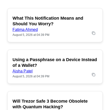
What This Notification Means and
Should You Worry?
Fatima Ahmed
August 5, 2026 at 04:39 PM
Using a Passphrase on a Device Instead
of a Wallet?
Aisha Patel
August 5, 2026 at 04:39 PM
Will Trezor Safe 3 Become Obsolete
POPULAR
with Quantum Hacking?