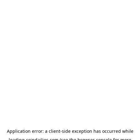
Application error: a
client
-side exception has occurred while
loading
coindailies.com
(see the
browser console
for more