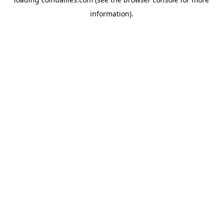
information).