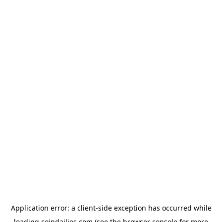
Application error: a
client
-side exception has occurred while
loading
coindailies.com
(see the
browser console
for more