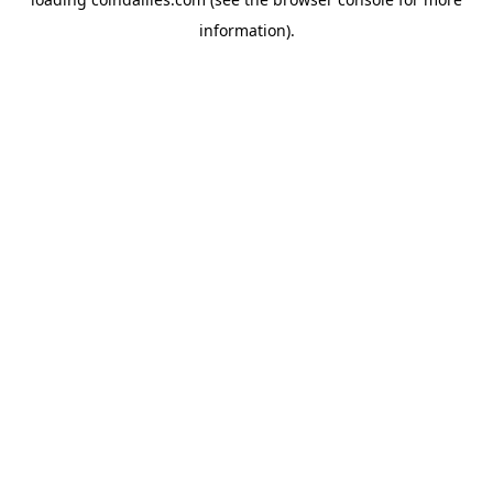
information).