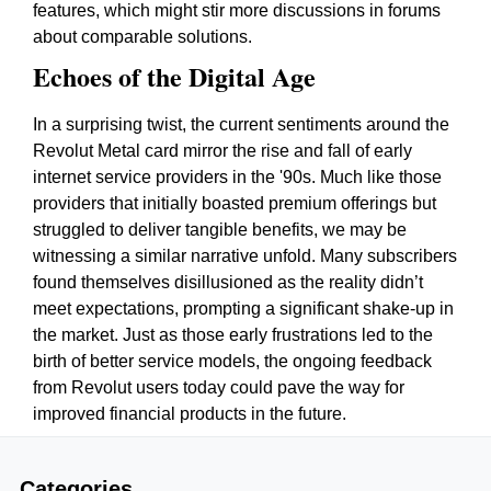
features, which might stir more discussions in forums
about comparable solutions.
Echoes of the Digital Age
In a surprising twist, the current sentiments around the
Revolut Metal card mirror the rise and fall of early
internet service providers in the '90s. Much like those
providers that initially boasted premium offerings but
struggled to deliver tangible benefits, we may be
witnessing a similar narrative unfold. Many subscribers
found themselves disillusioned as the reality didn’t
meet expectations, prompting a significant shake-up in
the market. Just as those early frustrations led to the
birth of better service models, the ongoing feedback
from Revolut users today could pave the way for
improved financial products in the future.
Categories