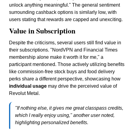
unlock anything meaningful." The general sentiment
surrounding cashback options is similarly low, with
users stating that rewards are capped and unexciting.
Value in Subscription
Despite the criticisms, several users still find value in
their subscriptions. "NordVPN and Financial Times
membership alone make it worth it for me," a
participant mentioned. Those actively utilizing benefits
like commission-free stock buys and food delivery
perks share a different perspective, showcasing how
individual usage
may drive the perceived value of
Revolut Metal.
"If nothing else, it gives me great classpass credits,
which I really enjoy using," another user noted,
highlighting personalized benefits.