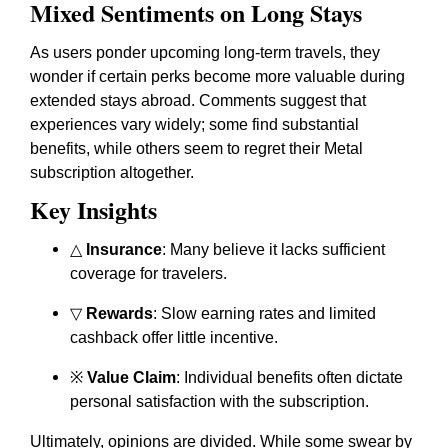
Mixed Sentiments on Long Stays
As users ponder upcoming long-term travels, they
wonder if certain perks become more valuable during
extended stays abroad. Comments suggest that
experiences vary widely; some find substantial
benefits, while others seem to regret their Metal
subscription altogether.
Key Insights
△
Insurance
: Many believe it lacks sufficient
coverage for travelers.
▽
Rewards
: Slow earning rates and limited
cashback offer little incentive.
※
Value Claim
: Individual benefits often dictate
personal satisfaction with the subscription.
Ultimately, opinions are divided. While some swear by