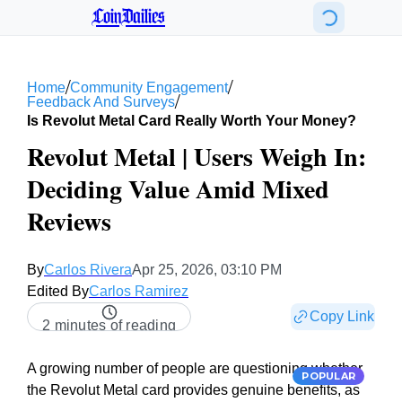
CoinDailies
/
/
Home
Community Engagement
/
Feedback And Surveys
Is Revolut Metal Card Really Worth Your Money?
Revolut Metal | Users Weigh In:
Deciding Value Amid Mixed
Reviews
By
Carlos Rivera
Apr 25, 2026, 03:10 PM
Edited By
Carlos Ramirez
Copy Link
2 minutes of reading
A growing number of people are questioning whether
POPULAR
the Revolut Metal card provides genuine benefits, as