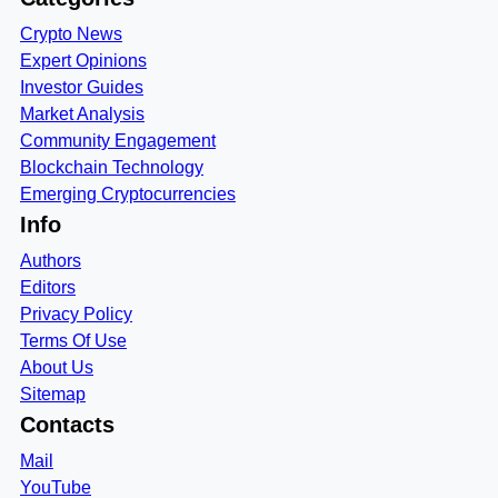
Crypto News
Expert Opinions
Investor Guides
Market Analysis
Community Engagement
Blockchain Technology
Emerging Cryptocurrencies
Info
Authors
Editors
Privacy Policy
Terms Of Use
About Us
Sitemap
Contacts
Mail
YouTube