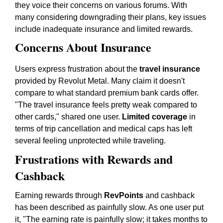
they voice their concerns on various forums. With
many considering downgrading their plans, key issues
include inadequate insurance and limited rewards.
Concerns About Insurance
Users express frustration about the
travel insurance
provided by Revolut Metal. Many claim it doesn't
compare to what standard premium bank cards offer.
"The travel insurance feels pretty weak compared to
other cards," shared one user.
Limited coverage
in
terms of trip cancellation and medical caps has left
several feeling unprotected while traveling.
Frustrations with Rewards and
Cashback
Earning rewards through
RevPoints
and cashback
has been described as painfully slow. As one user put
it, "The earning rate is painfully slow; it takes months to