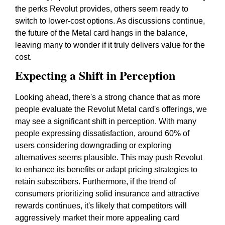
the perks Revolut provides, others seem ready to
switch to lower-cost options. As discussions continue,
the future of the Metal card hangs in the balance,
leaving many to wonder if it truly delivers value for the
cost.
Expecting a Shift in Perception
Looking ahead, there's a strong chance that as more
people evaluate the Revolut Metal card's offerings, we
may see a significant shift in perception. With many
people expressing dissatisfaction, around 60% of
users considering downgrading or exploring
alternatives seems plausible. This may push Revolut
to enhance its benefits or adapt pricing strategies to
retain subscribers. Furthermore, if the trend of
consumers prioritizing solid insurance and attractive
rewards continues, it's likely that competitors will
aggressively market their more appealing card