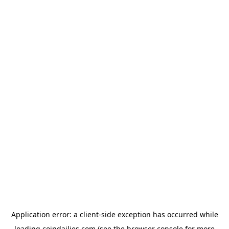
Application error: a
client
-side exception has occurred while
loading
coindailies.com
(see the
browser console
for more