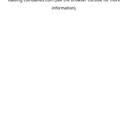
information).