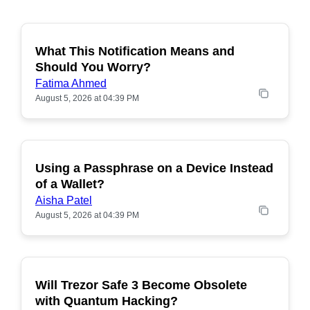
What This Notification Means and
Should You Worry?
Fatima Ahmed
August 5, 2026 at 04:39 PM
Using a Passphrase on a Device Instead
of a Wallet?
Aisha Patel
August 5, 2026 at 04:39 PM
Will Trezor Safe 3 Become Obsolete
POPULAR
with Quantum Hacking?