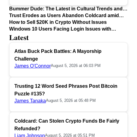
Bummer Dude: The Latest in Cultural Trends and
Issues
Trust Erodes as Users Abandon Coldcard amid
Safety Concerns
How to Sell $20K in Crypto Without Issues
Windows 10 Users Facing Login Issues with
Latest
Firefox Update
Atlas Buck Pack Battles: A Mayorship
Challenge
James O'Connor
August 5, 2026 at 06:03 PM
Trusting 12 Word Seed Phrases Post Bitcoin
Puzzle #135?
James Tanaka
August 5, 2026 at 05:48 PM
Coldcard: Can Stolen Crypto Funds Be Fairly
Refunded?
Liam Johnson
August 5, 2026 at 05:51 PM