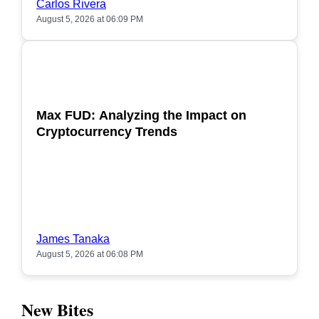
Carlos Rivera
August 5, 2026 at 06:09 PM
POPULAR
Max FUD: Analyzing the Impact on
Cryptocurrency Trends
James Tanaka
August 5, 2026 at 06:08 PM
New Bites