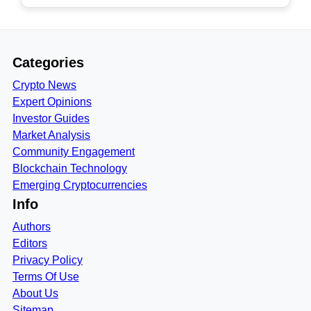
Categories
Crypto News
Expert Opinions
Investor Guides
Market Analysis
Community Engagement
Blockchain Technology
Emerging Cryptocurrencies
Info
Authors
Editors
Privacy Policy
Terms Of Use
About Us
Sitemap