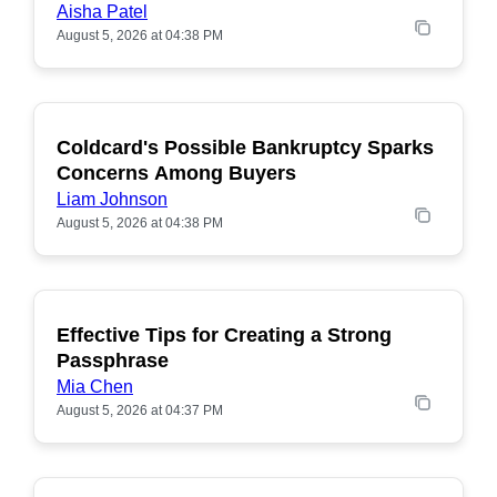
Aisha Patel
August 5, 2026 at 04:38 PM
Coldcard's Possible Bankruptcy Sparks
POPULAR
Concerns Among Buyers
Liam Johnson
August 5, 2026 at 04:38 PM
Effective Tips for Creating a Strong
Passphrase
Mia Chen
August 5, 2026 at 04:37 PM