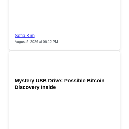
Sofia Kim
August 5, 2026 at 06:12 PM
POPULAR
Mystery USB Drive: Possible Bitcoin
Discovery Inside