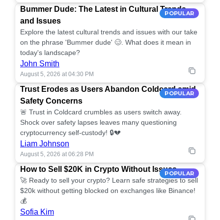
Bummer Dude: The Latest in Cultural Trends
POPULAR
and Issues
Explore the latest cultural trends and issues with our take
on the phrase 'Bummer dude' 🥴. What does it mean in
today's landscape?
John Smith
August 5, 2026 at 04:30 PM
Trust Erodes as Users Abandon Coldcard amid
POPULAR
Safety Concerns
🚨 Trust in Coldcard crumbles as users switch away.
Shock over safety lapses leaves many questioning
cryptocurrency self-custody! 🔒💔
Liam Johnson
August 5, 2026 at 06:28 PM
How to Sell $20K in Crypto Without Issues
POPULAR
🚀 Ready to sell your crypto? Learn safe strategies to sell
$20k without getting blocked on exchanges like Binance!
💰
Sofia Kim