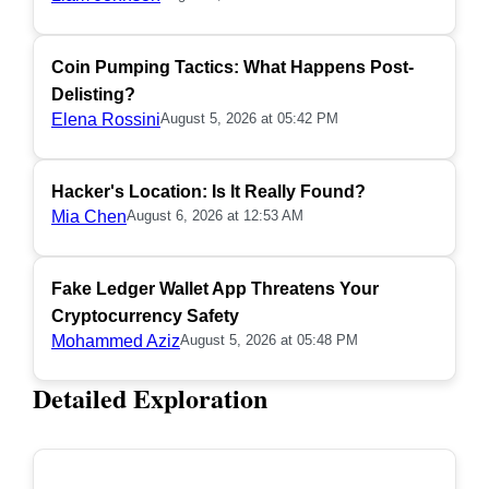
Coin Pumping Tactics: What Happens Post-
Delisting?
Elena Rossini
August 5, 2026 at 05:42 PM
Hacker's Location: Is It Really Found?
Mia Chen
August 6, 2026 at 12:53 AM
Fake Ledger Wallet App Threatens Your
Cryptocurrency Safety
Mohammed Aziz
August 5, 2026 at 05:48 PM
Detailed Exploration