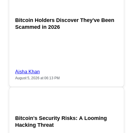
POPULAR
Bitcoin Holders Discover They've Been
Scammed in 2026
Aisha Khan
August 5, 2026 at 06:13 PM
POPULAR
Bitcoin's Security Risks: A Looming
Hacking Threat