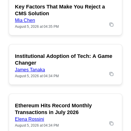
Key Factors That Make You Reject a
CMS Solution
Mia Chen
August 5, 2026 at 04:35 PM
Institutional Adoption of Tech: A Game
Changer
James Tanaka
August 5, 2026 at 04:34 PM
Ethereum Hits Record Monthly
POPULAR
Transactions in July 2026
Elena Rossini
August 5, 2026 at 04:34 PM