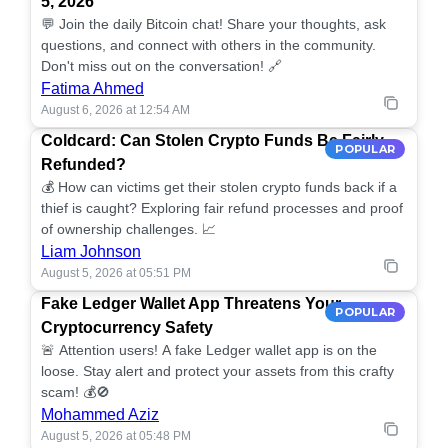
5, 2026
💬 Join the daily Bitcoin chat! Share your thoughts, ask
questions, and connect with others in the community.
Don't miss out on the conversation! 🔗
Fatima Ahmed
August 6, 2026 at 12:54 AM
Coldcard: Can Stolen Crypto Funds Be Fairly
POPULAR
Refunded?
💰 How can victims get their stolen crypto funds back if a
thief is caught? Exploring fair refund processes and proof
of ownership challenges. 📈
Liam Johnson
August 5, 2026 at 05:51 PM
Fake Ledger Wallet App Threatens Your
POPULAR
Cryptocurrency Safety
🚨 Attention users! A fake Ledger wallet app is on the
loose. Stay alert and protect your assets from this crafty
scam! 💰🚫
Mohammed Aziz
August 5, 2026 at 05:48 PM