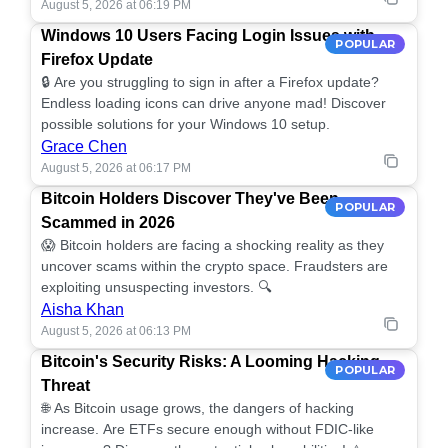
August 5, 2026 at 06:19 PM
Windows 10 Users Facing Login Issues with
POPULAR
Firefox Update
🔒 Are you struggling to sign in after a Firefox update?
Endless loading icons can drive anyone mad! Discover
possible solutions for your Windows 10 setup.
Grace Chen
August 5, 2026 at 06:17 PM
Bitcoin Holders Discover They've Been
POPULAR
Scammed in 2026
😱 Bitcoin holders are facing a shocking reality as they
uncover scams within the crypto space. Fraudsters are
exploiting unsuspecting investors. 🔍
Aisha Khan
August 5, 2026 at 06:13 PM
Bitcoin's Security Risks: A Looming Hacking
POPULAR
Threat
🌐 As Bitcoin usage grows, the dangers of hacking
increase. Are ETFs secure enough without FDIC-like