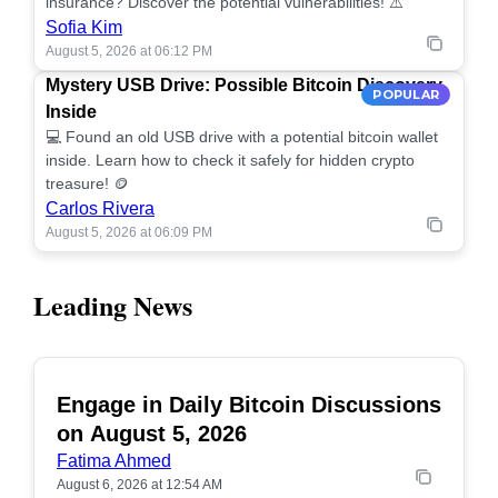
insurance? Discover the potential vulnerabilities! ⚠️
Sofia Kim
August 5, 2026 at 06:12 PM
Mystery USB Drive: Possible Bitcoin Discovery
POPULAR
Inside
💻 Found an old USB drive with a potential bitcoin wallet
inside. Learn how to check it safely for hidden crypto
treasure! 🪙
Carlos Rivera
August 5, 2026 at 06:09 PM
Leading News
Engage in Daily Bitcoin Discussions
POPULAR
on August 5, 2026
Fatima Ahmed
August 6, 2026 at 12:54 AM