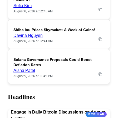
Incident?
Sofia Kim
August 6, 2026 at 12:45 AM
Shiba Inu Prices Skyrocket: A Week of Gains!
Davina Nguyen
August 6, 2026 at 12:41 AM
Solana Governance Proposals Could Boost
Deflation Rates
Aisha Patel
August 5, 2026 at 11:45 PM
Headlines
Engage in Daily Bitcoin Discussions on August
POPULAR