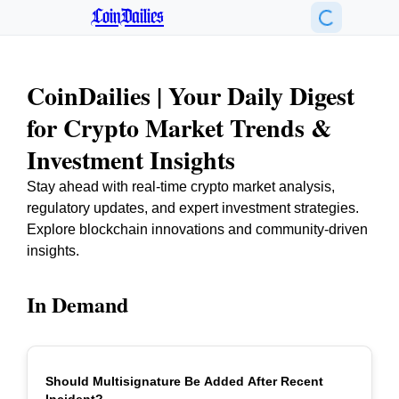
CoinDailies
CoinDailies | Your Daily Digest
for Crypto Market Trends &
Investment Insights
Stay ahead with real-time crypto market analysis,
regulatory updates, and expert investment strategies.
Explore blockchain innovations and community-driven
insights.
In Demand
Should Multisignature Be Added After Recent