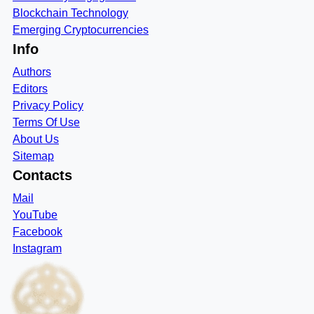
Blockchain Technology
Emerging Cryptocurrencies
Info
Authors
Editors
Privacy Policy
Terms Of Use
About Us
Sitemap
Contacts
Mail
YouTube
Facebook
Instagram