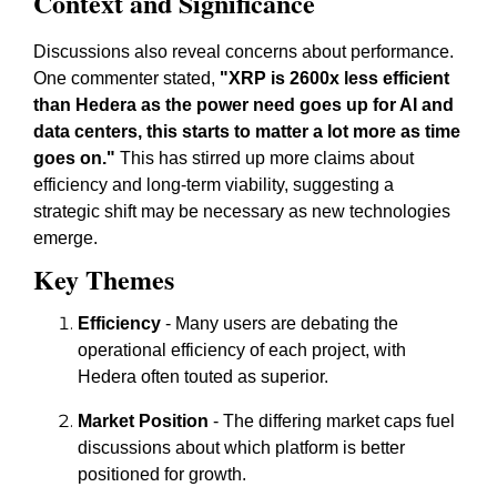
Context and Significance
Discussions also reveal concerns about performance.
One commenter stated,
"XRP is 2600x less efficient
than Hedera as the power need goes up for AI and
data centers, this starts to matter a lot more as time
goes on."
This has stirred up more claims about
efficiency and long-term viability, suggesting a
strategic shift may be necessary as new technologies
emerge.
Key Themes
Efficiency
- Many users are debating the
operational efficiency of each project, with
Hedera often touted as superior.
Market Position
- The differing market caps fuel
discussions about which platform is better
positioned for growth.