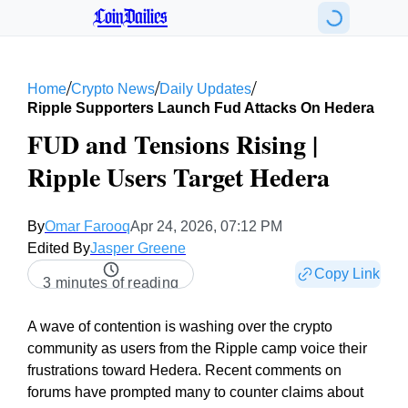
CoinDailies
/
/
/
Home
Crypto News
Daily Updates
Ripple Supporters Launch Fud Attacks On Hedera
FUD and Tensions Rising |
Ripple Users Target Hedera
By
Omar Farooq
Apr 24, 2026, 07:12 PM
Edited By
Jasper Greene
Copy Link
3 minutes of reading
A wave of contention is washing over the crypto
community as users from the Ripple camp voice their
frustrations toward Hedera. Recent comments on
forums have prompted many to counter claims about