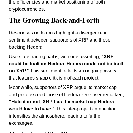
the efficiencies and market positioning of both
cryptocurrencies.
The Growing Back-and-Forth
Responses on forums highlight a divergence in
sentiment between supporters of XRP and those
backing Hedera.
Users are trading barbs, with one asserting,
"XRP
could be built on Hedera. Hedera could not be built
on XRP."
This sentiment reflects an ongoing rivalry
that features sharp criticism of each project.
Meanwhile, supporters of XRP argue its market cap
and price exceed those of Hedera. One user remarked,
"Hate it or not, XRP has the market cap Hedera
would love to have."
This inter-project competition
intensifies the atmosphere, leading to further
exchanges.