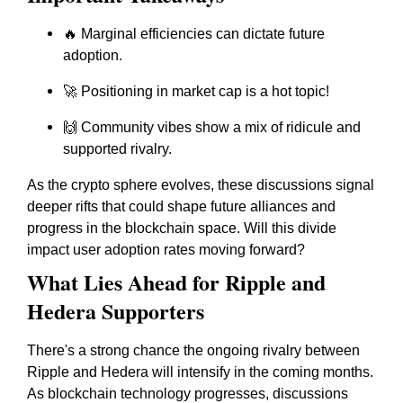
🔥 Marginal efficiencies can dictate future
adoption.
🚀 Positioning in market cap is a hot topic!
🙌 Community vibes show a mix of ridicule and
supported rivalry.
As the crypto sphere evolves, these discussions signal
deeper rifts that could shape future alliances and
progress in the blockchain space. Will this divide
impact user adoption rates moving forward?
What Lies Ahead for Ripple and
Hedera Supporters
There's a strong chance the ongoing rivalry between
Ripple and Hedera will intensify in the coming months.
As blockchain technology progresses, discussions