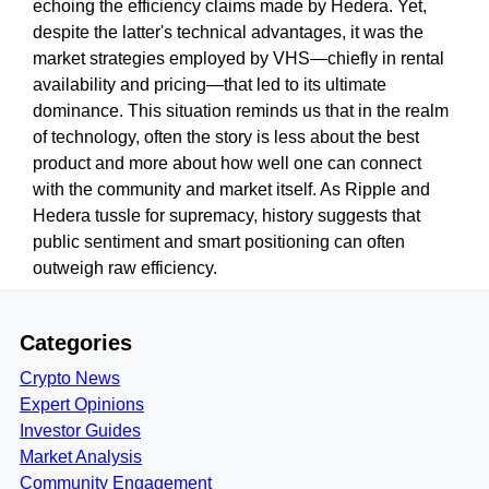
echoing the efficiency claims made by Hedera. Yet,
despite the latter's technical advantages, it was the
market strategies employed by VHS—chiefly in rental
availability and pricing—that led to its ultimate
dominance. This situation reminds us that in the realm
of technology, often the story is less about the best
product and more about how well one can connect
with the community and market itself. As Ripple and
Hedera tussle for supremacy, history suggests that
public sentiment and smart positioning can often
outweigh raw efficiency.
Categories
Crypto News
Expert Opinions
Investor Guides
Market Analysis
Community Engagement