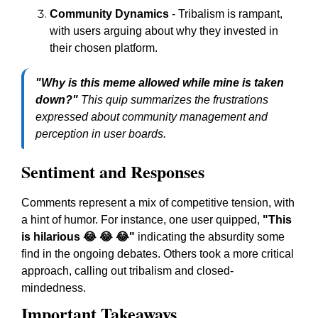
Community Dynamics
- Tribalism is rampant,
with users arguing about why they invested in
their chosen platform.
"Why is this meme allowed while mine is taken
down?"
This quip summarizes the frustrations
expressed about community management and
perception in user boards.
Sentiment and Responses
Comments represent a mix of competitive tension, with
a hint of humor. For instance, one user quipped,
"This
is hilarious 😂 😂 😂"
indicating the absurdity some
find in the ongoing debates. Others took a more critical
approach, calling out tribalism and closed-
mindedness.
Important Takeaways