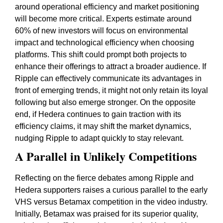
around operational efficiency and market positioning
will become more critical. Experts estimate around
60% of new investors will focus on environmental
impact and technological efficiency when choosing
platforms. This shift could prompt both projects to
enhance their offerings to attract a broader audience. If
Ripple can effectively communicate its advantages in
front of emerging trends, it might not only retain its loyal
following but also emerge stronger. On the opposite
end, if Hedera continues to gain traction with its
efficiency claims, it may shift the market dynamics,
nudging Ripple to adapt quickly to stay relevant.
A Parallel in Unlikely Competitions
Reflecting on the fierce debates among Ripple and
Hedera supporters raises a curious parallel to the early
VHS versus Betamax competition in the video industry.
Initially, Betamax was praised for its superior quality,