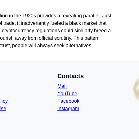
tion in the 1920s provides a revealing parallel. Just
 trade, it inadvertently fueled a black market that
 cryptocurrency regulations could similarly breed a
urish away from official scrutiny. This pattern
trust, people will always seek alternatives.
Contacts
Mail
YouTube
licy
Facebook
Use
Instagram