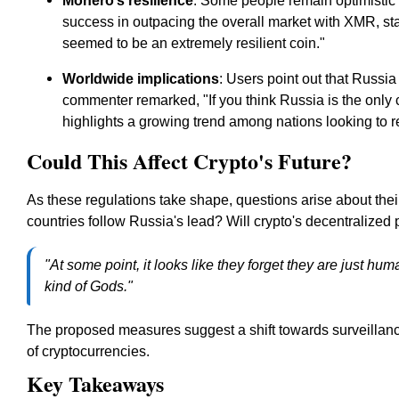
Monero’s resilience
: Some people remain optimistic
success in outpacing the overall market with XMR, st
seemed to be an extremely resilient coin."
Worldwide implications
: Users point out that Russia 
commenter remarked,
"If you think Russia is the only
highlights a growing trend among nations looking to r
Could This Affect Crypto's Future?
As these regulations take shape, questions arise about their
countries follow Russia's lead? Will crypto's decentralized
"At some point, it looks like they forget they are just h
kind of Gods."
The proposed measures suggest a shift towards surveillanc
of cryptocurrencies.
Key Takeaways