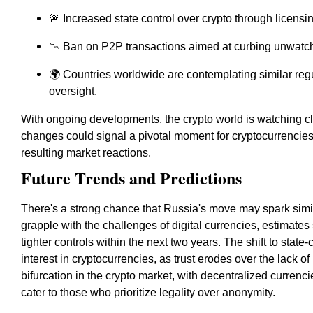
🚨 Increased state control over crypto through licensi
📉 Ban on P2P transactions aimed at curbing unwatch
🌍 Countries worldwide are contemplating similar regul
oversight.
With ongoing developments, the crypto world is watching c
changes could signal a pivotal moment for cryptocurrencie
resulting market reactions.
Future Trends and Predictions
There's a strong chance that Russia's move may spark simil
grapple with the challenges of digital currencies, estimate
tighter controls within the next two years. The shift to sta
interest in cryptocurrencies, as trust erodes over the lack of
bifurcation in the crypto market, with decentralized currenc
cater to those who prioritize legality over anonymity.