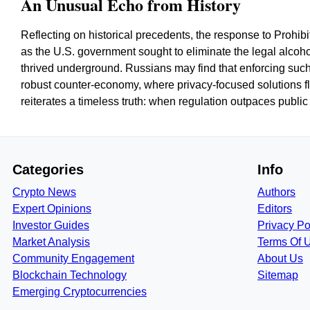
An Unusual Echo from History
Reflecting on historical precedents, the response to Prohibi
as the U.S. government sought to eliminate the legal alcohol
thrived underground. Russians may find that enforcing such
robust counter-economy, where privacy-focused solutions flo
reiterates a timeless truth: when regulation outpaces public 
Categories
Info
Crypto News
Authors
Expert Opinions
Editors
Investor Guides
Privacy Po
Market Analysis
Terms Of 
Community Engagement
About Us
Blockchain Technology
Sitemap
Emerging Cryptocurrencies