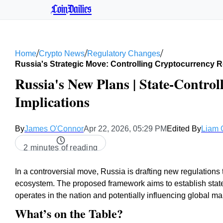
CoinDailies
/
/
/
Home
Crypto News
Regulatory Changes
Russia's Strategic Move: Controlling Cryptocurrency R
Russia's New Plans | State-Control
Implications
By
James O'Connor
Apr 22, 2026, 05:29 PM
Edited By
Liam 
2 minutes of reading
In a controversial move, Russia is drafting new regulations t
ecosystem. The proposed framework aims to establish state-
operates in the nation and potentially influencing global ma
What’s on the Table?