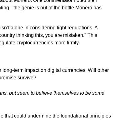
 about Monero. One commentator noted their
ating,
"the genie is out of the bottle Monero has
isn’t alone in considering tight regulations. A
 country thinking this, you are mistaken."
This
egulate cryptocurrencies more firmly.
 long-term impact on digital currencies. Will other
 promise survive?
umans, but seem to believe themselves to be some
e that could undermine the foundational principles