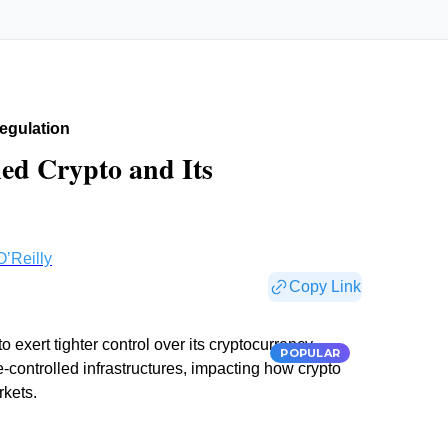
egulation
led Crypto and Its
O’Reilly
Copy Link
o exert tighter control over its cryptocurrency
POPULAR
controlled infrastructures, impacting how crypto
rkets.