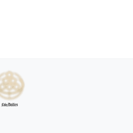
CoinDailies