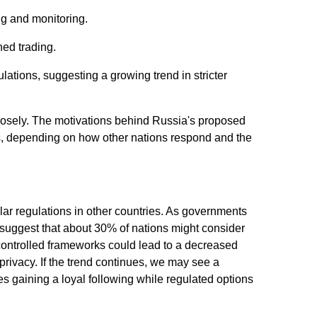
ng and monitoring.
ed trading.
ations, suggesting a growing trend in stricter
losely. The motivations behind Russia's proposed
s, depending on how other nations respond and the
ar regulations in other countries. As governments
s suggest that about 30% of nations might consider
te-controlled frameworks could lead to a decreased
 privacy. If the trend continues, we may see a
ies gaining a loyal following while regulated options