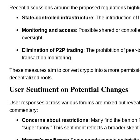
Recent discussions around the proposed regulations highlig
State-controlled infrastructure
: The introduction of
Monitoring and access
: Possible shared or control
oversight.
Elimination of P2P trading
: The prohibition of peer-
transaction monitoring.
These measures aim to convert crypto into a more permissio
decentralized roots.
User Sentiment on Potential Changes
User responses across various forums are mixed but revea
commentary:
Concerns about restrictions
: Many find the ban on 
“super funny.” This sentiment reflects a broader skep