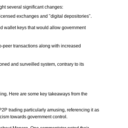
ht several significant changes:
 licensed exchanges and "digital depositories".
led wallet keys that would allow government
to-peer transactions along with increased
ned and surveilled system, contrary to its
ling. Here are some key takeaways from the
P2P trading particularly amusing, referencing it as
ticism towards government control.