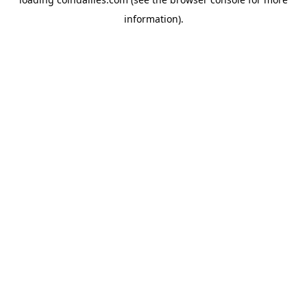
information).