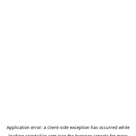
Application error: a
client
-side exception has occurred while
loading
coindailies.com
(see the
browser console
for more