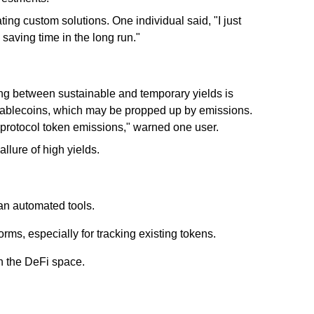
ating custom solutions. One individual said, "I just
, saving time in the long run."
hing between sustainable and temporary yields is
stablecoins, which may be propped up by emissions.
s protocol token emissions," warned one user.
llure of high yields.
an automated tools.
rms, especially for tracking existing tokens.
n the DeFi space.