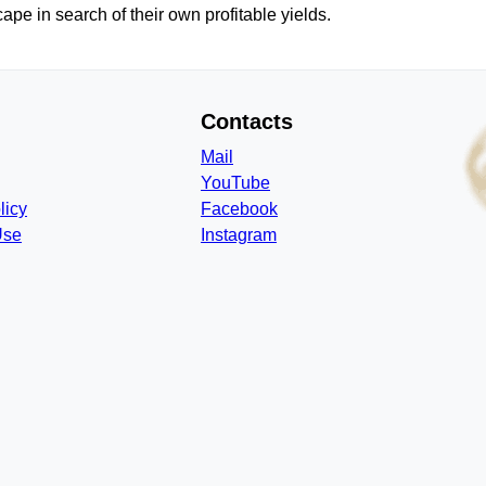
pe in search of their own profitable yields.
Contacts
Mail
YouTube
licy
Facebook
Use
Instagram