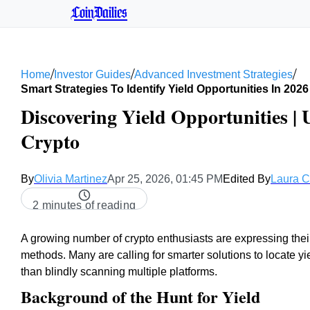
CoinDailies
/
/
/
Home
Investor Guides
Advanced Investment Strategies
Smart Strategies To Identify Yield Opportunities In 2026
Discovering Yield Opportunities | 
Crypto
By
Olivia Martinez
Apr 25, 2026, 01:45 PM
Edited By
Laura 
2 minutes of reading
A growing number of crypto enthusiasts are expressing thei
methods. Many are calling for smarter solutions to locate yi
than blindly scanning multiple platforms.
Background of the Hunt for Yield