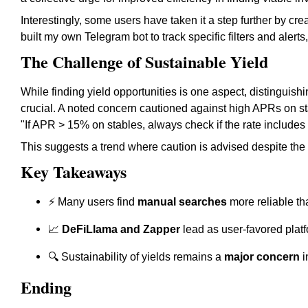
Interestingly, some users have taken it a step further by cre
built my own Telegram bot to track specific filters and alerts
The Challenge of Sustainable Yield
While finding yield opportunities is one aspect, distinguis
crucial. A noted concern cautioned against high APRs on 
"If APR > 15% on stables, always check if the rate include
This suggests a trend where caution is advised despite the a
Key Takeaways
⚡ Many users find
manual searches
more reliable th
📈
DeFiLlama and Zapper
lead as user-favored platfo
🔍 Sustainability of yields remains a
major concern
i
Ending