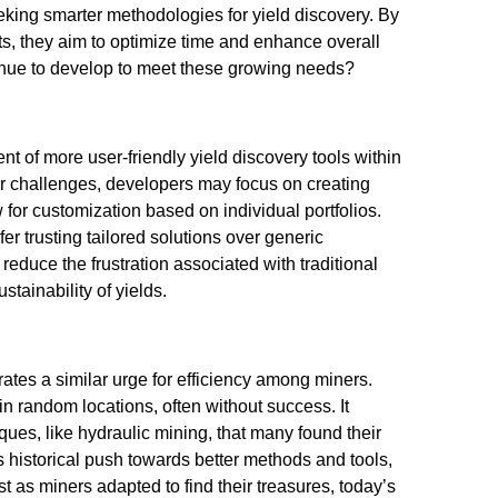
eking smarter methodologies for yield discovery. By
ts, they aim to optimize time and enhance overall
ontinue to develop to meet these growing needs?
t of more user-friendly yield discovery tools within
ir challenges, developers may focus on creating
w for customization based on individual portfolios.
r trusting tailored solutions over generic
reduce the frustration associated with traditional
ainability of yields.
rates a similar urge for efficiency among miners.
in random locations, often without success. It
ques, like hydraulic mining, that many found their
is historical push towards better methods and tools,
t as miners adapted to find their treasures, today’s