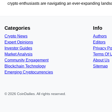
crypto enthusiasts are navigating an ever-expanding landsca
Categories
Info
Crypto News
Authors
Expert Opinions
Editors
Investor Guides
Privacy Po
Market Analysis
Terms Of 
Community Engagement
About Us
Blockchain Technology
Sitemap
Emerging Cryptocurrencies
©
2026
CoinDailies
. All rights reserved.