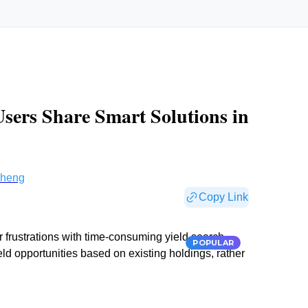
Users Share Smart Solutions in
Cheng
Copy Link
r frustrations with time-consuming yield search
POPULAR
eld opportunities based on existing holdings, rather