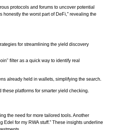
ous protocols and forums to uncover potential
s honestly the worst part of DeFi,” revealing the
ategies for streamlining the yield discovery
oin" filter as a quick way to identify real
ens already held in wallets, simplifying the search.
these platforms for smarter yield checking.
ing the need for more tailored tools. Another
ng Edel for my RWA stuff.” These insights underline
nvestments.