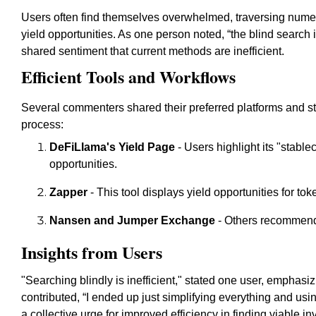
Users often find themselves overwhelmed, traversing numer
yield opportunities. As one person noted, “the blind search i
shared sentiment that current methods are inefficient.
Efficient Tools and Workflows
Several commenters shared their preferred platforms and str
process:
DeFiLlama's Yield Page
- Users highlight its "stablec
opportunities.
Zapper
- This tool displays yield opportunities for tok
Nansen and Jumper Exchange
- Others recommend 
Insights from Users
"Searching blindly is inefficient," stated one user, emphasiz
contributed, “I ended up just simplifying everything and usi
a collective urge for improved efficiency in finding viable i