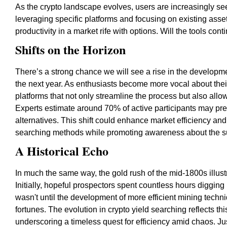
As the crypto landscape evolves, users are increasingly se
leveraging specific platforms and focusing on existing asse
productivity in a market rife with options. Will the tools c
Shifts on the Horizon
There’s a strong chance we will see a rise in the developmen
the next year. As enthusiasts become more vocal about the
platforms that not only streamline the process but also allo
Experts estimate around 70% of active participants may prefe
alternatives. This shift could enhance market efficiency and 
searching methods while promoting awareness about the sust
A Historical Echo
In much the same way, the gold rush of the mid-1800s illust
Initially, hopeful prospectors spent countless hours digging 
wasn't until the development of more efficient mining techni
fortunes. The evolution in crypto yield searching reflects th
underscoring a timeless quest for efficiency amid chaos. Jus