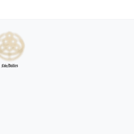
CoinDailies