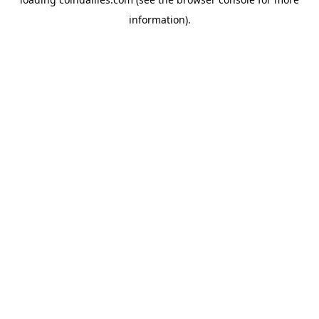
information).