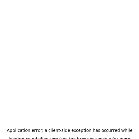
Application error: a
client
-side exception has occurred while
loading
coindailies.com
(see the
browser console
for more