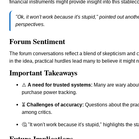
financial instruments might provide insight into this stablecoi
"Ok, it won't work because it's stupid," pointed out another
perspectives.
Forum Sentiment
The forum conversations reflect a blend of skepticism and c
in the idea, practical hurdles lead many to believe it might n
Important Takeaways
⚠️
A need for trusted systems:
Many are wary about t
purchase power tracking.
⏳
Challenges of accuracy:
Questions about the prac
among critics.
🤔 "It won't work because it's stupid," highlights the s
Future Implications