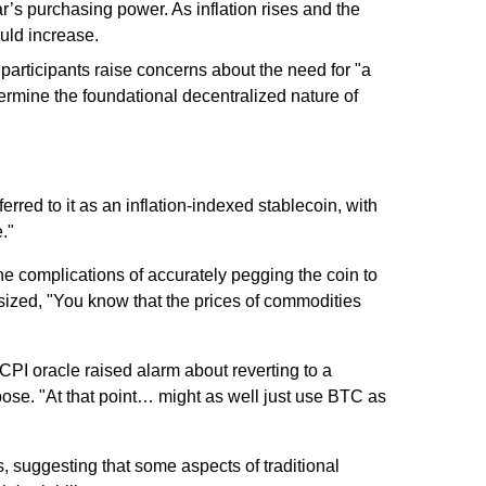
ar’s purchasing power. As inflation rises and the
uld increase.
participants raise concerns about the need for "a
dermine the foundational decentralized nature of
red to it as an inflation-indexed stablecoin, with
."
he complications of accurately pegging the coin to
zed, "You know that the prices of commodities
PI oracle raised alarm about reverting to a
ose. "At that point… might as well just use BTC as
, suggesting that some aspects of traditional