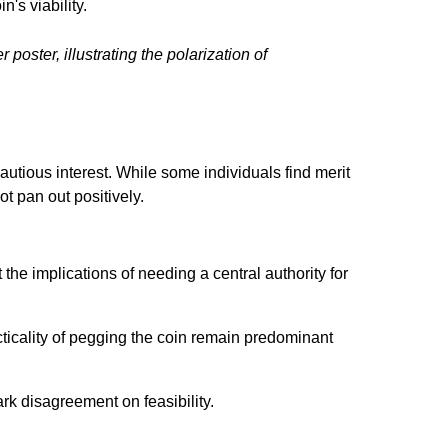
n's viability.
 poster, illustrating the polarization of
autious interest. While some individuals find merit
ot pan out positively.
he implications of needing a central authority for
ticality of pegging the coin remain predominant
tark disagreement on feasibility.