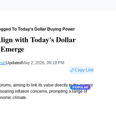
egged To Today's Dollar Buying Power
lign with Today's Dollar
s Emerge
stri
Updated
May 2, 2026, 09:18 PM
Copy Link
rums, aiming to link its value directly to the current
POPULAR
 soaring inflation concerns, prompting a range of
conomic climate.