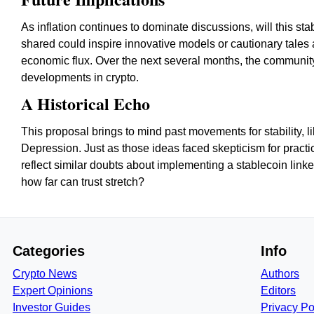
As inflation continues to dominate discussions, will this s
shared could inspire innovative models or cautionary tales 
economic flux. Over the next several months, the community
developments in crypto.
A Historical Echo
This proposal brings to mind past movements for stability, 
Depression. Just as those ideas faced skepticism for practic
reflect similar doubts about implementing a stablecoin link
how far can trust stretch?
Categories
Info
Crypto News
Authors
Expert Opinions
Editors
Investor Guides
Privacy Po