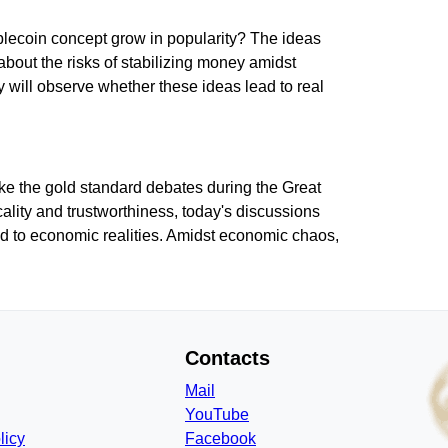
tablecoin concept grow in popularity? The ideas
about the risks of stabilizing money amidst
 will observe whether these ideas lead to real
like the gold standard debates during the Great
ality and trustworthiness, today's discussions
ed to economic realities. Amidst economic chaos,
Contacts
Mail
YouTube
licy
Facebook