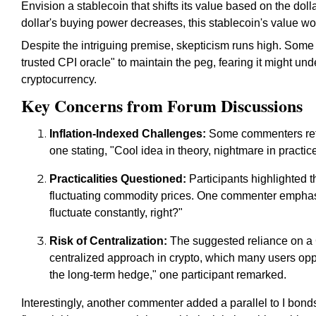
Envision a stablecoin that shifts its value based on the doll
dollar's buying power decreases, this stablecoin's value wo
Despite the intriguing premise, skepticism runs high. Some 
trusted CPI oracle" to maintain the peg, fearing it might un
cryptocurrency.
Key Concerns from Forum Discussions
Inflation-Indexed Challenges:
Some commenters refer
one stating, "Cool idea in theory, nightmare in practice
Practicalities Questioned:
Participants highlighted t
fluctuating commodity prices. One commenter emphasi
fluctuate constantly, right?"
Risk of Centralization:
The suggested reliance on a C
centralized approach in crypto, which many users opp
the long-term hedge," one participant remarked.
Interestingly, another commenter added a parallel to I bonds