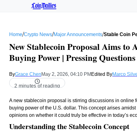
CoinDailies
/
/
/
Home
Crypto News
Major Announcements
Stable Coin P
New Stablecoin Proposal Aims to A
Buying Power | Pressing Question
By
Grace Chen
May 2, 2026, 04:10 PM
Edited By
Marco Silve
2 minutes of reading
A new stablecoin proposal is stirring discussions in online fo
buying power of the U.S. dollar. This concept arises amidst
opinions on whether it could truly be effective in today’s e
Understanding the Stablecoin Concept