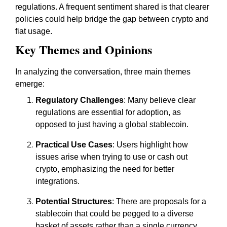
regulations. A frequent sentiment shared is that clearer
policies could help bridge the gap between crypto and
fiat usage.
Key Themes and Opinions
In analyzing the conversation, three main themes
emerge:
Regulatory Challenges
: Many believe clear
regulations are essential for adoption, as
opposed to just having a global stablecoin.
Practical Use Cases
: Users highlight how
issues arise when trying to use or cash out
crypto, emphasizing the need for better
integrations.
Potential Structures
: There are proposals for a
stablecoin that could be pegged to a diverse
basket of assets rather than a single currency.