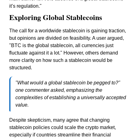
it’s regulation."
Exploring Global Stablecoins
The call for a worldwide stablecoin is gaining traction,
but opinions are divided on feasibility. A user argued,
"BTC is the global stablecoin, all currencies just
fluctuate against it a lot." However, others demand
more clarity on how such a stablecoin would be
structured.
"What would a global stablecoin be pegged to?"
one commenter asked, emphasizing the
complexities of establishing a universally accepted
value.
Despite skepticism, many agree that changing
stablecoin policies could scale the crypto market,
especially if countries streamline their financial