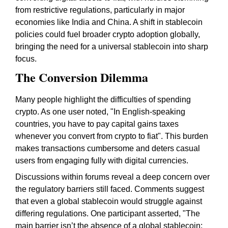
from restrictive regulations, particularly in major
economies like India and China. A shift in stablecoin
policies could fuel broader crypto adoption globally,
bringing the need for a universal stablecoin into sharp
focus.
The Conversion Dilemma
Many people highlight the difficulties of spending
crypto. As one user noted, "In
English-speaking
countries
, you have to pay capital gains taxes
whenever you convert from crypto to fiat". This burden
makes transactions cumbersome and deters casual
users from engaging fully with digital currencies.
Discussions within forums reveal a deep concern over
the regulatory barriers still faced. Comments suggest
that even a global stablecoin would struggle against
differing regulations. One participant asserted, "The
main barrier isn’t the absence of a global stablecoin;