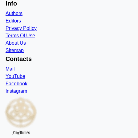
Info
Authors
Editors
Privacy Policy
Terms Of Use
About Us
Sitemap
Contacts
Mail
YouTube
Facebook
Instagram
CoinDailies