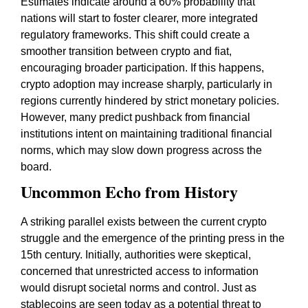
Estimates indicate around a 60% probability that
nations will start to foster clearer, more integrated
regulatory frameworks. This shift could create a
smoother transition between crypto and fiat,
encouraging broader participation. If this happens,
crypto adoption may increase sharply, particularly in
regions currently hindered by strict monetary policies.
However, many predict pushback from financial
institutions intent on maintaining traditional financial
norms, which may slow down progress across the
board.
Uncommon Echo from History
A striking parallel exists between the current crypto
struggle and the emergence of the printing press in the
15th century. Initially, authorities were skeptical,
concerned that unrestricted access to information
would disrupt societal norms and control. Just as
stablecoins are seen today as a potential threat to