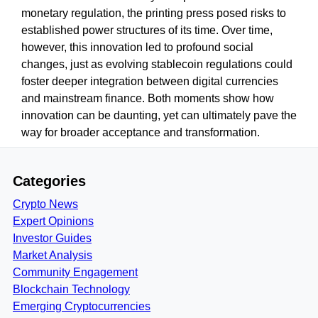
monetary regulation, the printing press posed risks to
established power structures of its time. Over time,
however, this innovation led to profound social
changes, just as evolving stablecoin regulations could
foster deeper integration between digital currencies
and mainstream finance. Both moments show how
innovation can be daunting, yet can ultimately pave the
way for broader acceptance and transformation.
Categories
Crypto News
Expert Opinions
Investor Guides
Market Analysis
Community Engagement
Blockchain Technology
Emerging Cryptocurrencies