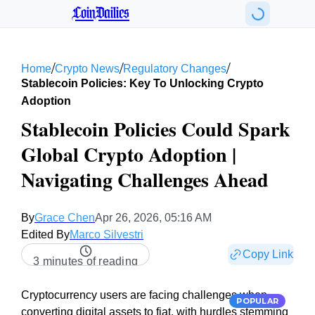
CoinDailies
/
/
/
Home
Crypto News
Regulatory Changes
Stablecoin Policies: Key To Unlocking Crypto
Adoption
Stablecoin Policies Could Spark
Global Crypto Adoption |
Navigating Challenges Ahead
By
Grace Chen
Apr 26, 2026, 05:16 AM
Edited By
Marco Silvestri
Copy Link
3 minutes of reading
Cryptocurrency users are facing challenges when
POPULAR
converting digital assets to fiat, with hurdles stemming