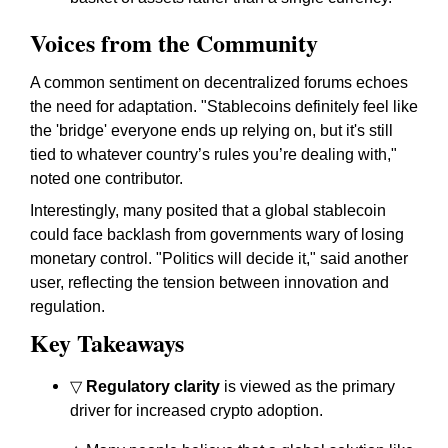
Voices from the Community
A common sentiment on decentralized forums echoes
the need for adaptation. "Stablecoins definitely feel like
the 'bridge' everyone ends up relying on, but it's still
tied to whatever country’s rules you’re dealing with,"
noted one contributor.
Interestingly, many posited that a global stablecoin
could face backlash from governments wary of losing
monetary control. "Politics will decide it," said another
user, reflecting the tension between innovation and
regulation.
Key Takeaways
▽
Regulatory clarity
is viewed as the primary
driver for increased crypto adoption.