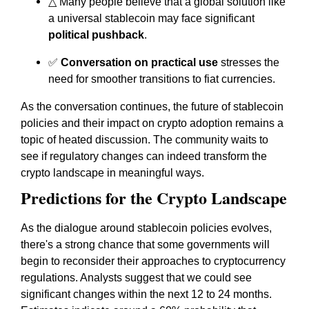
△ Many people believe that a global solution like
a universal stablecoin may face significant
political pushback
.
✅
Conversation on practical use
stresses the
need for smoother transitions to fiat currencies.
As the conversation continues, the future of stablecoin
policies and their impact on crypto adoption remains a
topic of heated discussion. The community waits to
see if regulatory changes can indeed transform the
crypto landscape in meaningful ways.
Predictions for the Crypto Landscape
As the dialogue around stablecoin policies evolves,
there's a strong chance that some governments will
begin to reconsider their approaches to cryptocurrency
regulations. Analysts suggest that we could see
significant changes within the next 12 to 24 months.