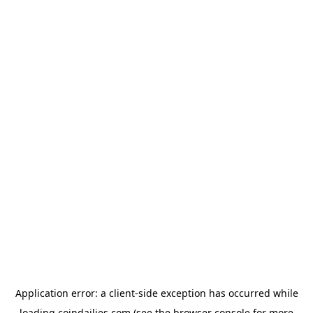
Application error: a
client
-side exception has occurred while
loading
coindailies.com
(see the
browser console
for more