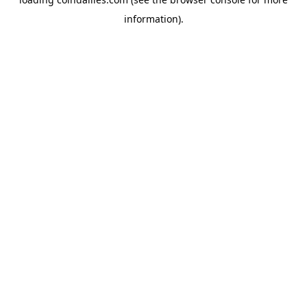
information).