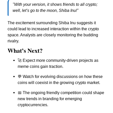
"With your version, it shows friends to all crypto;
well, let’s go to the moon, Shiba Inu!"
The excitement surrounding Shiba Inu suggests it
could lead to increased interaction within the crypto
space. Analysts are closely monitoring the budding
rivalry.
What’s Next?
🚀 Expect more community-driven projects as
meme coins gain traction.
💬 Watch for evolving discussions on how these
coins will coexist in the growing crypto market.
📅 The ongoing friendly competition could shape
new trends in branding for emerging
cryptocurrencies.