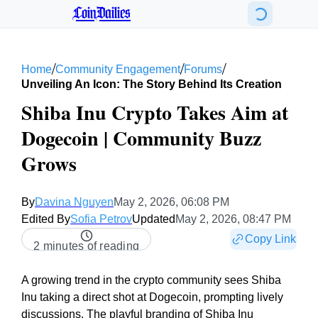
CoinDailies
/
/
/
Home
Community Engagement
Forums
Unveiling An Icon: The Story Behind Its Creation
Shiba Inu Crypto Takes Aim at
Dogecoin | Community Buzz
Grows
By
Davina Nguyen
May 2, 2026, 06:08 PM
Edited By
Sofia Petrov
Updated
May 2, 2026, 08:47 PM
Copy Link
2 minutes of reading
A growing trend in the crypto community sees Shiba
Inu taking a direct shot at Dogecoin, prompting lively
discussions. The playful branding of Shiba Inu