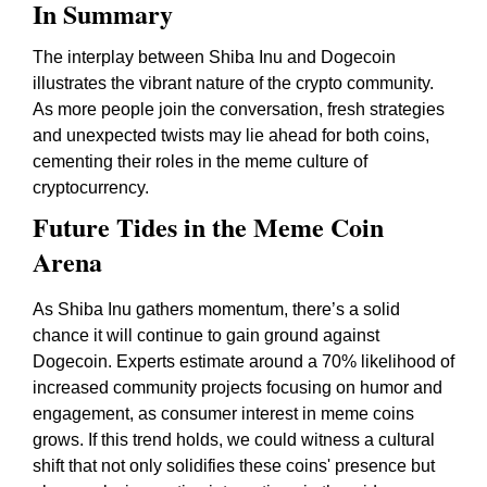
In Summary
The interplay between Shiba Inu and Dogecoin
illustrates the vibrant nature of the crypto community.
As more people join the conversation, fresh strategies
and unexpected twists may lie ahead for both coins,
cementing their roles in the meme culture of
cryptocurrency.
Future Tides in the Meme Coin
Arena
As Shiba Inu gathers momentum, there’s a solid
chance it will continue to gain ground against
Dogecoin. Experts estimate around a 70% likelihood of
increased community projects focusing on humor and
engagement, as consumer interest in meme coins
grows. If this trend holds, we could witness a cultural
shift that not only solidifies these coins' presence but