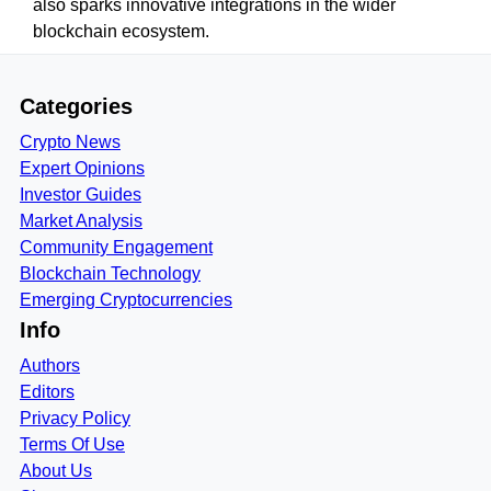
also sparks innovative integrations in the wider
blockchain ecosystem.
Categories
Crypto News
Expert Opinions
Investor Guides
Market Analysis
Community Engagement
Blockchain Technology
Emerging Cryptocurrencies
Info
Authors
Editors
Privacy Policy
Terms Of Use
About Us