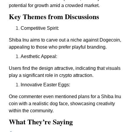
potential for growth amid a crowded market.
Key Themes from Discussions
Competitive Spirit:
Shiba Inu aims to carve out a niche against Dogecoin,
appealing to those who prefer playful branding.
Aesthetic Appeal:
Users find the design attractive, indicating that visuals
play a significant role in crypto attraction.
Innovative Easter Eggs:
One commenter even mentioned plans for a Shiba Inu
coin with a realistic dog face, showcasing creativity
within the community.
What They’re Saying