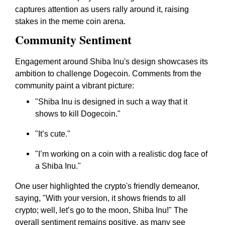
captures attention as users rally around it, raising
stakes in the meme coin arena.
Community Sentiment
Engagement around Shiba Inu's design showcases its
ambition to challenge Dogecoin. Comments from the
community paint a vibrant picture:
"Shiba Inu is designed in such a way that it
shows to kill Dogecoin."
"It’s cute."
"I’m working on a coin with a realistic dog face of
a Shiba Inu."
One user highlighted the crypto's friendly demeanor,
saying, "With your version, it shows friends to all
crypto; well, let’s go to the moon, Shiba Inu!" The
overall sentiment remains positive, as many see