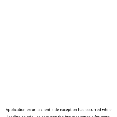
Application error: a
client
-side exception has occurred while
loading
coindailies.com
(see the
browser console
for more