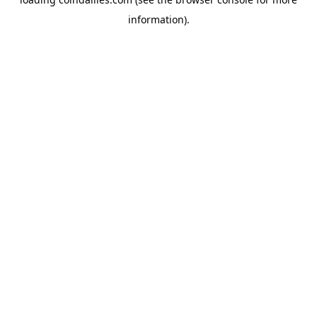
information).