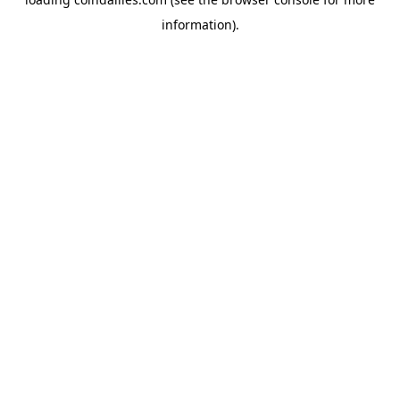
information).