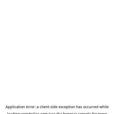
Application error: a
client
-side exception has occurred while
loading
coindailies.com
(see the
browser console
for more