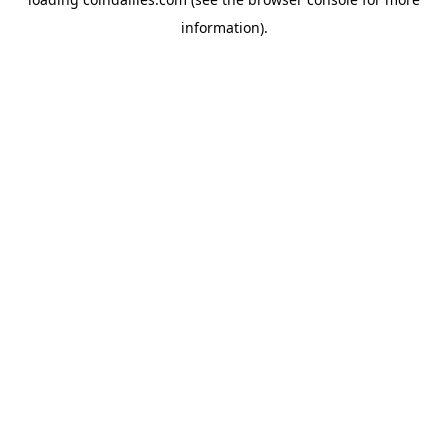
information).