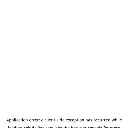
Application error: a
client
-side exception has occurred while
loading
coindailies.com
(see the
browser console
for more