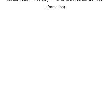
information).