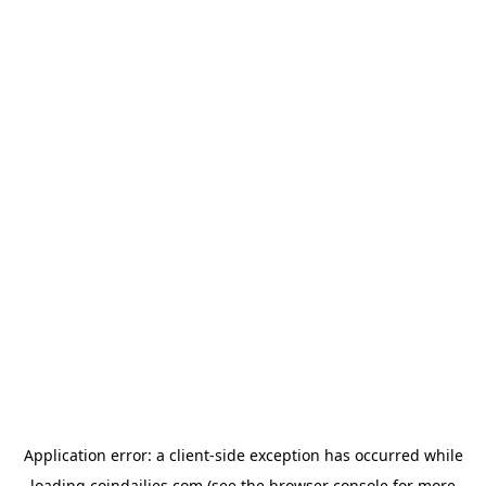
Application error: a
client
-side exception has occurred while
loading
coindailies.com
(see the
browser console
for more