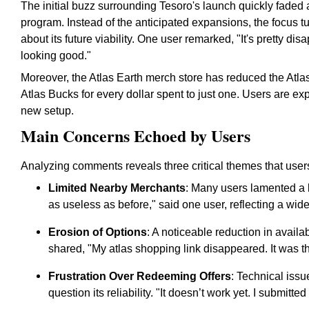
The initial buzz surrounding Tesoro's launch quickly faded
program. Instead of the anticipated expansions, the focus t
about its future viability. One user remarked, "It's pretty disa
looking good."
Moreover, the Atlas Earth merch store has reduced the Atlas
Atlas Bucks for every dollar spent to just one. Users are ex
new setup.
Main Concerns Echoed by Users
Analyzing comments reveals three critical themes that users
Limited Nearby Merchants
: Many users lamented a lac
as useless as before," said one user, reflecting a wi
Erosion of Options
: A noticeable reduction in avail
shared, "My atlas shopping link disappeared. It was t
Frustration Over Redeeming Offers
: Technical iss
question its reliability. "It doesn’t work yet. I submitt