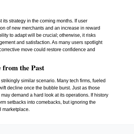
its strategy in the coming months. If user
ction of new merchants and an increase in reward
ity to adapt will be crucial; otherwise, it risks
agement and satisfaction. As many users spotlight
 corrective move could restore confidence and
 from the Past
strikingly similar scenario. Many tech firms, fueled
wift decline once the bubble burst. Just as those
n may demand a hard look at its operations. If history
sform setbacks into comebacks, but ignoring the
al marketplace.