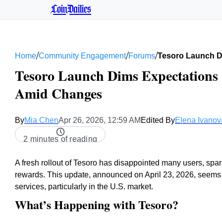
CoinDailies
/
/
/
Home
Community Engagement
Forums
Tesoro Launch Di
Tesoro Launch Dims Expectations |
Amid Changes
By
Mia Chen
Apr 26, 2026, 12:59 AM
Edited By
Elena Ivanov
2 minutes of reading
A fresh rollout of Tesoro has disappointed many users, spar
rewards. This update, announced on April 23, 2026, seems 
services, particularly in the U.S. market.
What’s Happening with Tesoro?