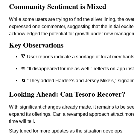
Community Sentiment is Mixed
While some users are trying to find the silver lining, the ov
expressed one commenter, suggesting that the initial excite
acknowledged the potential for growth under new managemen
Key Observations
🔻 User reports indicate a shortage of local merchants
💬 "It disappeared for me as well," reflects on-app insta
🔄 "They added Hardee's and Jersey Mike's," signali
Looking Ahead: Can Tesoro Recover?
With significant changes already made, it remains to be s
expand its offerings. Can a revamped approach attract mor
time will tell.
Stay tuned for more updates as the situation develops.