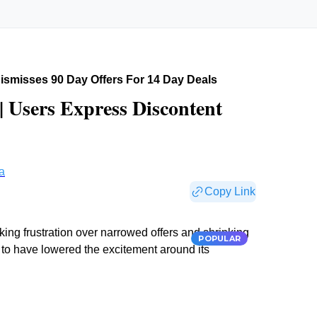
smisses 90 Day Offers For 14 Day Deals
 Users Express Discontent
a
Copy Link
king frustration over narrowed offers and shrinking
POPULAR
to have lowered the excitement around its