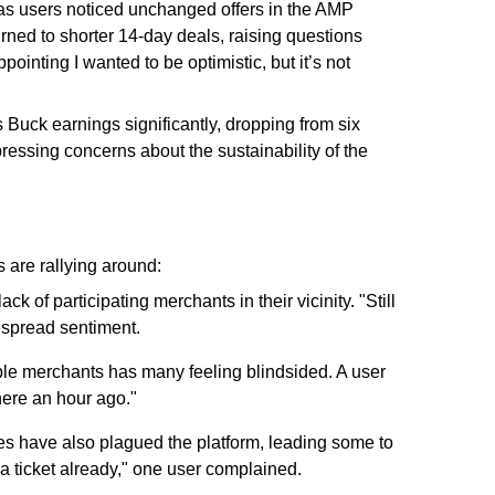
 as users noticed unchanged offers in the AMP
urned to shorter 14-day deals, raising questions
ppointing I wanted to be optimistic, but it’s not
 Buck earnings significantly, dropping from six
pressing concerns about the sustainability of the
 are rallying around:
k of participating merchants in their vicinity. "Still
despread sentiment.
able merchants has many feeling blindsided. A user
here an hour ago."
ues have also plagued the platform, leading some to
ed a ticket already," one user complained.