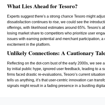
What Lies Ahead for Tesoro?
Experts suggest there's a strong chance Tesoro might adjust 
dissatisfaction continues to rise, we could see the introdu
offerings, with likelihood estimates around 65%. Tesoro's abil
losing market share to competitors who prioritize user eng
issues with earning potential and merchant participation, a
excitement in the platform.
Unlikely Connections: A Cautionary Tale
Reflecting on the dot-com bust of the early 2000s, we see a 
by initial public hype, ignored user feedback, leading to a s
firms faced drastic re-evaluations, Tesoro’s current situatio
tells us anything, it’s that user-centric innovation can tran
signals might result in a fading presence in a bustling digit