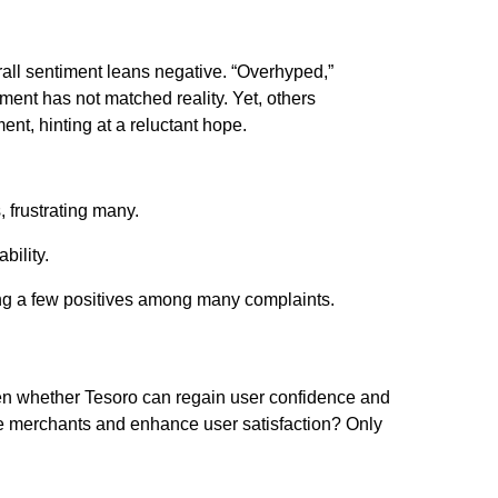
erall sentiment leans negative. “Overhyped,”
ment has not matched reality. Yet, others
t, hinting at a reluctant hope.
, frustrating many.
bility.
ng a few positives among many complaints.
een whether Tesoro can regain user confidence and
e merchants and enhance user satisfaction? Only