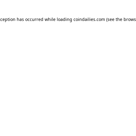
xception has occurred while loading
coindailies.com
(see the
brows