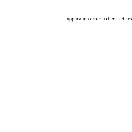
Application error: a
client
-side e