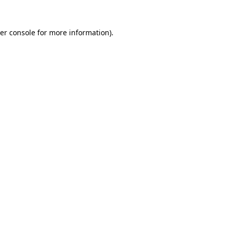
er console
for more information).