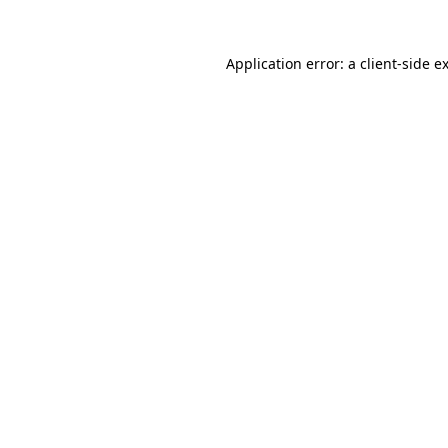
Application error: a
client
-side e