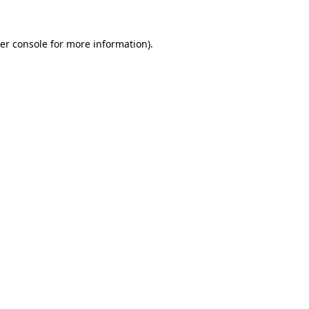
er console
for more information).