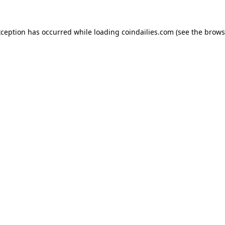
xception has occurred while loading
coindailies.com
(see the
brows