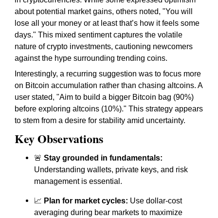
about potential market gains, others noted, "You will
lose all your money or at least that’s how it feels some
days." This mixed sentiment captures the volatile
nature of crypto investments, cautioning newcomers
against the hype surrounding trending coins.
Interestingly, a recurring suggestion was to focus more
on Bitcoin accumulation rather than chasing altcoins. A
user stated, "Aim to build a bigger Bitcoin bag (90%)
before exploring altcoins (10%)." This strategy appears
to stem from a desire for stability amid uncertainty.
Key Observations
🚨
Stay grounded in fundamentals:
Understanding wallets, private keys, and risk
management is essential.
📈
Plan for market cycles:
Use dollar-cost
averaging during bear markets to maximize