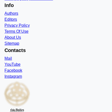
Info
Authors
Editors
Privacy Policy
Terms Of Use
About Us
Sitemap
Contacts
Mail
YouTube
Facebook
Instagram
CoinDailies