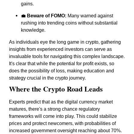
gains.
💼
Beware of FOMO:
Many warned against
rushing into trending coins without substantial
knowledge.
As individuals eye the long game in crypto, gathering
insights from experienced investors can serve as
invaluable tools for navigating this complex landscape.
It's clear that while the potential for profit exists, so
does the possibility of loss, making education and
strategy crucial in the crypto journey.
Where the Crypto Road Leads
Experts predict that as the digital currency market
matures, there's a strong chance regulatory
frameworks will come into play. This could stabilize
prices and protect newcomers, with probabilities of
increased government oversight reaching about 70%.