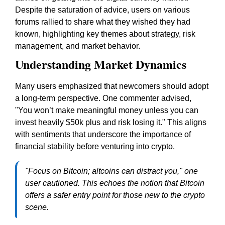
Despite the saturation of advice, users on various
forums rallied to share what they wished they had
known, highlighting key themes about strategy, risk
management, and market behavior.
Understanding Market Dynamics
Many users emphasized that newcomers should adopt
a long-term perspective. One commenter advised,
"You won’t make meaningful money unless you can
invest heavily $50k plus and risk losing it." This aligns
with sentiments that underscore the importance of
financial stability before venturing into crypto.
"Focus on Bitcoin; altcoins can distract you," one
user cautioned. This echoes the notion that Bitcoin
offers a safer entry point for those new to the crypto
scene.