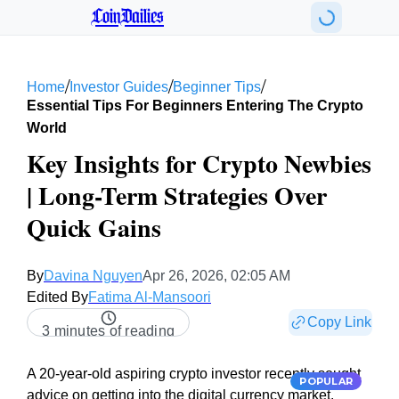
CoinDailies
/
/
/
Home
Investor Guides
Beginner Tips
Essential Tips For Beginners Entering The Crypto
World
Key Insights for Crypto Newbies
| Long-Term Strategies Over
Quick Gains
By
Davina Nguyen
Apr 26, 2026, 02:05 AM
Edited By
Fatima Al-Mansoori
Copy Link
3 minutes of reading
A 20-year-old aspiring crypto investor recently sought
POPULAR
advice on getting into the digital currency market.