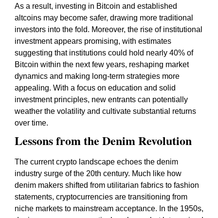
As a result, investing in Bitcoin and established
altcoins may become safer, drawing more traditional
investors into the fold. Moreover, the rise of institutional
investment appears promising, with estimates
suggesting that institutions could hold nearly 40% of
Bitcoin within the next few years, reshaping market
dynamics and making long-term strategies more
appealing. With a focus on education and solid
investment principles, new entrants can potentially
weather the volatility and cultivate substantial returns
over time.
Lessons from the Denim Revolution
The current crypto landscape echoes the denim
industry surge of the 20th century. Much like how
denim makers shifted from utilitarian fabrics to fashion
statements, cryptocurrencies are transitioning from
niche markets to mainstream acceptance. In the 1950s,