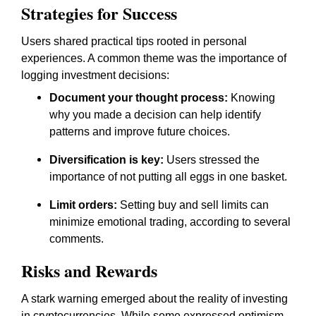
Strategies for Success
Users shared practical tips rooted in personal
experiences. A common theme was the importance of
logging investment decisions:
Document your thought process:
Knowing
why you made a decision can help identify
patterns and improve future choices.
Diversification is key:
Users stressed the
importance of not putting all eggs in one basket.
Limit orders:
Setting buy and sell limits can
minimize emotional trading, according to several
comments.
Risks and Rewards
A stark warning emerged about the reality of investing
in cryptocurrencies. While some expressed optimism