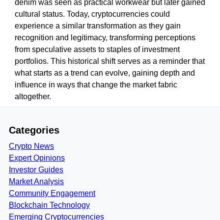
denim was seen as practical workwear but later gained
cultural status. Today, cryptocurrencies could
experience a similar transformation as they gain
recognition and legitimacy, transforming perceptions
from speculative assets to staples of investment
portfolios. This historical shift serves as a reminder that
what starts as a trend can evolve, gaining depth and
influence in ways that change the market fabric
altogether.
Categories
Crypto News
Expert Opinions
Investor Guides
Market Analysis
Community Engagement
Blockchain Technology
Emerging Cryptocurrencies