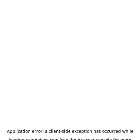
Application error: a
client
-side exception has occurred while
loading
coindailies.com
(see the
browser console
for more