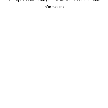
information).