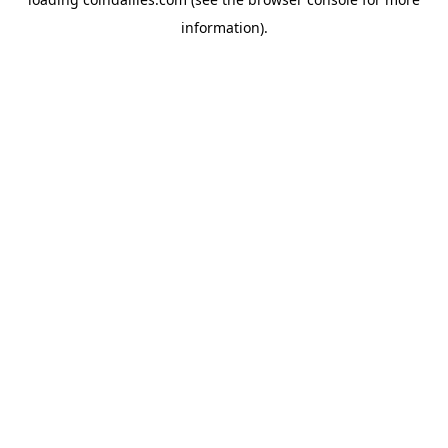
information).