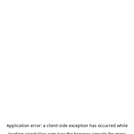
Application error: a
client
-side exception has occurred while
loading
coindailies.com
(see the
browser console
for more