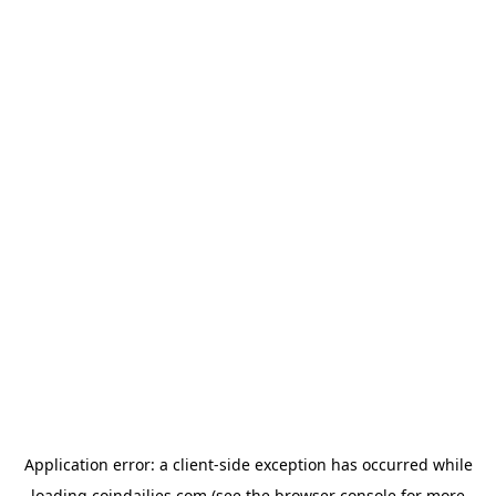
Application error: a
client
-side exception has occurred while
loading
coindailies.com
(see the
browser console
for more