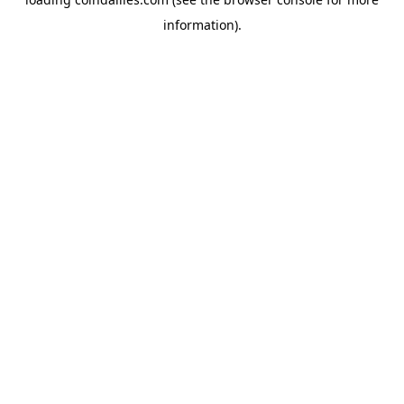
information).