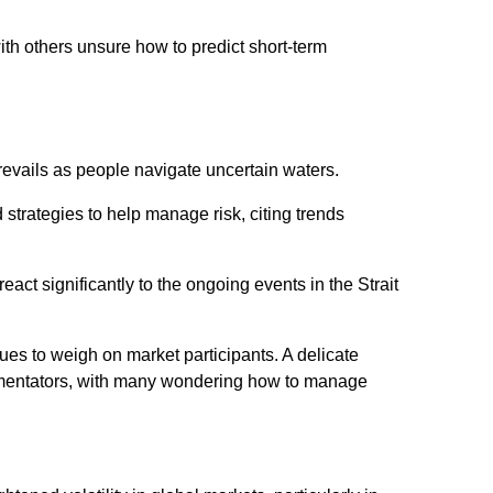
th others unsure how to predict short-term
revails as people navigate uncertain waters.
strategies to help manage risk, citing trends
 react significantly to the ongoing events in the Strait
nues to weigh on market participants. A delicate
mentators, with many wondering how to manage