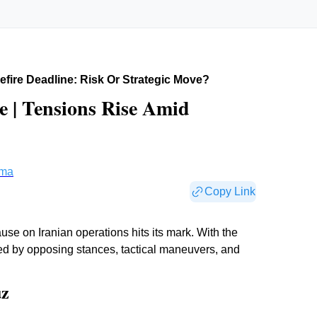
fire Deadline: Risk Or Strategic Move?
e | Tensions Rise Amid
rma
Copy Link
se on Iranian operations hits its mark. With the
ated by opposing stances, tactical maneuvers, and
uz