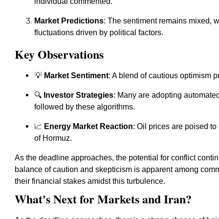
individual commented.
Market Predictions
: The sentiment remains mixed, wi
fluctuations driven by political factors.
Key Observations
💡
Market Sentiment
: A blend of cautious optimism p
🔍
Investor Strategies
: Many are adopting automated 
followed by these algorithms.
📈
Energy Market Reaction
: Oil prices are poised to
of Hormuz.
As the deadline approaches, the potential for conflict conti
balance of caution and skepticism is apparent among com
their financial stakes amidst this turbulence.
What's Next for Markets and Iran?