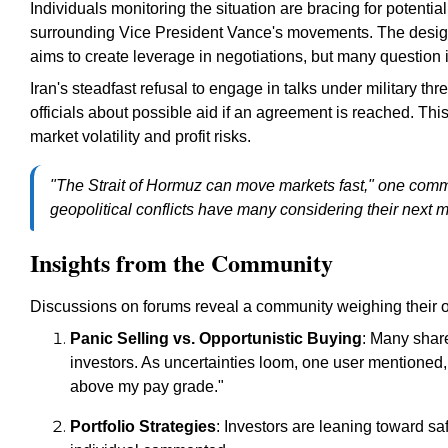
Individuals monitoring the situation are bracing for potential
surrounding Vice President Vance's movements. The designa
aims to create leverage in negotiations, but many question i
Iran's steadfast refusal to engage in talks under military th
officials about possible aid if an agreement is reached. Thi
market volatility and profit risks.
"The Strait of Hormuz can move markets fast," one comme
geopolitical conflicts have many considering their next 
Insights from the Community
Discussions on forums reveal a community weighing their o
Panic Selling vs. Opportunistic Buying
: Many shar
investors. As uncertainties loom, one user mentioned, "I
above my pay grade."
Portfolio Strategies
: Investors are leaning toward saf