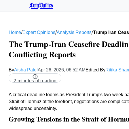
CoinDailies
/
/
/
Home
Expert Opinions
Analysis Reports
Trump Iran Cease
The Trump-Iran Ceasefire Deadlin
Conflicting Reports
By
Aisha Patel
Apr 26, 2026, 06:52 AM
Edited By
Ritika Sha
2 minutes of reading
A critical deadline looms as President Trump's two-week pau
Strait of Hormuz at the forefront, negotiations are complic
widespread uncertainty.
Growing Tensions in the Strait of Horm