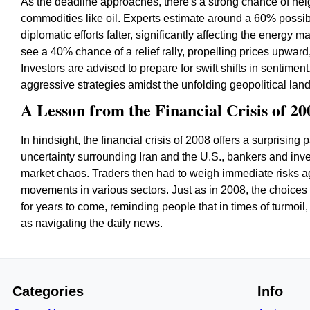
As the deadline approaches, there's a strong chance of heigh
commodities like oil. Experts estimate around a 60% possibil
diplomatic efforts falter, significantly affecting the energy
see a 40% chance of a relief rally, propelling prices upward
Investors are advised to prepare for swift shifts in sentimen
aggressive strategies amidst the unfolding geopolitical lan
A Lesson from the Financial Crisis of 20
In hindsight, the financial crisis of 2008 offers a surprising 
uncertainty surrounding Iran and the U.S., bankers and inve
market chaos. Traders then had to weigh immediate risks aga
movements in various sectors. Just as in 2008, the choice
for years to come, reminding people that in times of turmoil, 
as navigating the daily news.
Categories
Info