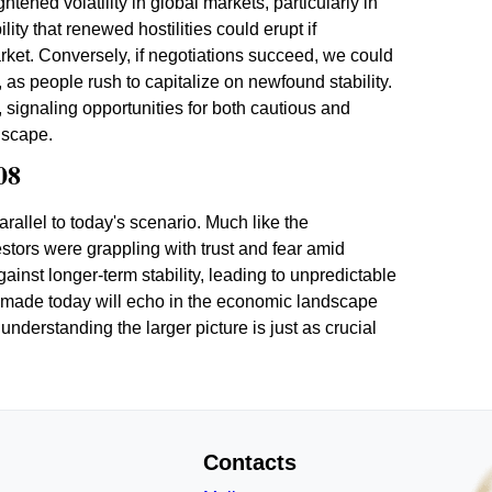
tened volatility in global markets, particularly in
ity that renewed hostilities could erupt if
 market. Conversely, if negotiations succeed, we could
, as people rush to capitalize on newfound stability.
t, signaling opportunities for both cautious and
dscape.
08
parallel to today's scenario. Much like the
stors were grappling with trust and fear amid
inst longer-term stability, leading to unpredictable
s made today will echo in the economic landscape
understanding the larger picture is just as crucial
Contacts