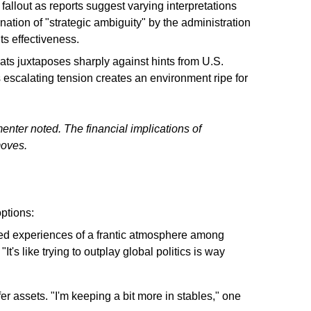
 fallout as reports suggest varying interpretations
tion of "strategic ambiguity" by the administration
ts effectiveness.
reats juxtaposes sharply against hints from U.S.
s escalating tension creates an environment ripe for
nter noted. The financial implications of
moves.
ptions:
ed experiences of a frantic atmosphere among
t's like trying to outplay global politics is way
er assets. "I'm keeping a bit more in stables," one