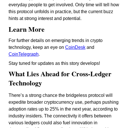
everyday people to get involved. Only time will tell how
this protocol unfolds in practice, but the current buzz
hints at strong interest and potential.
Learn More
For further details on emerging trends in crypto
technology, keep an eye on
CoinDesk
and
CoinTelegraph
.
Stay tuned for updates as this story develops!
What Lies Ahead for Cross-Ledger
Technology
There’s a strong chance the bridgeless protocol will
expedite broader cryptocurrency use, perhaps pushing
adoption rates up to 25% in the next year, according to
industry insiders. The connectivity it offers between
various ledgers could also fuel innovation in