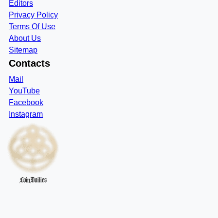
Editors
Privacy Policy
Terms Of Use
About Us
Sitemap
Contacts
Mail
YouTube
Facebook
Instagram
CoinDailies