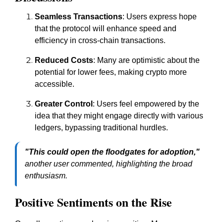
Seamless Transactions
: Users express hope
that the protocol will enhance speed and
efficiency in cross-chain transactions.
Reduced Costs
: Many are optimistic about the
potential for lower fees, making crypto more
accessible.
Greater Control
: Users feel empowered by the
idea that they might engage directly with various
ledgers, bypassing traditional hurdles.
"This could open the floodgates for adoption,"
another user commented, highlighting the broad
enthusiasm.
Positive Sentiments on the Rise