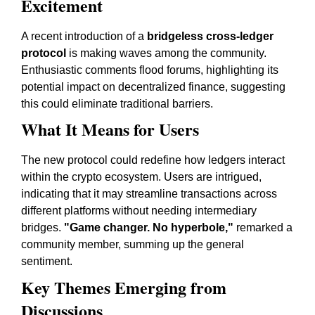
Excitement
A recent introduction of a
bridgeless cross-ledger
protocol
is making waves among the community.
Enthusiastic comments flood forums, highlighting its
potential impact on decentralized finance, suggesting
this could eliminate traditional barriers.
What It Means for Users
The new protocol could redefine how ledgers interact
within the crypto ecosystem. Users are intrigued,
indicating that it may streamline transactions across
different platforms without needing intermediary
bridges.
"Game changer. No hyperbole,"
remarked a
community member, summing up the general
sentiment.
Key Themes Emerging from
Discussions