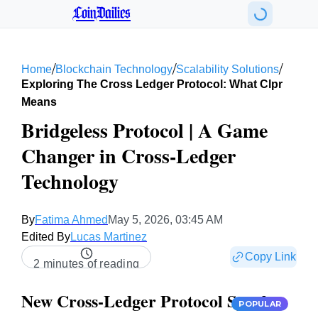
CoinDailies
/
/
/
Home
Blockchain Technology
Scalability Solutions
Exploring The Cross Ledger Protocol: What Clpr
Means
Bridgeless Protocol | A Game
Changer in Cross-Ledger
Technology
By
Fatima Ahmed
May 5, 2026, 03:45 AM
Edited By
Lucas Martinez
Copy Link
2 minutes of reading
New Cross-Ledger Protocol Sparks
POPULAR