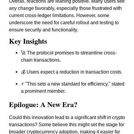
Overall, reactions are leaning positive. Many users see
any change favorably, especially those frustrated with
current cross-ledger limitations. However, some
underscore the need for careful rollout and testing to
ensure security and functionality.
Key Insights
🚀 The protocol promises to streamline cross-
chain transactions.
💰 Users expect a reduction in transaction costs.
⚡ "This sets a new standard for efficiency," stated
a prominent member.
Epilogue: A New Era?
Could this innovation lead to a significant shift in crypto
transactions? Some believe this might set the stage for
broader cryptocurrency adoption, making it easier for