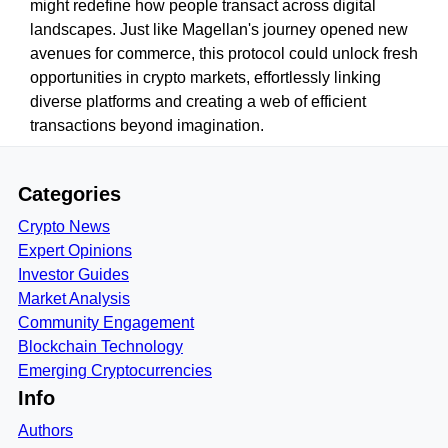
might redefine how people transact across digital
landscapes. Just like Magellan's journey opened new
avenues for commerce, this protocol could unlock fresh
opportunities in crypto markets, effortlessly linking
diverse platforms and creating a web of efficient
transactions beyond imagination.
Categories
Crypto News
Expert Opinions
Investor Guides
Market Analysis
Community Engagement
Blockchain Technology
Emerging Cryptocurrencies
Info
Authors