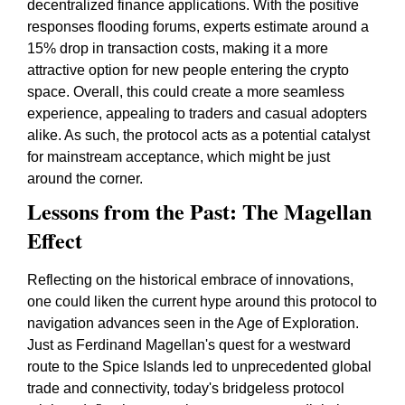
decentralized finance applications. With the positive
responses flooding forums, experts estimate around a
15% drop in transaction costs, making it a more
attractive option for new people entering the crypto
space. Overall, this could create a more seamless
experience, appealing to traders and casual adopters
alike. As such, the protocol acts as a potential catalyst
for mainstream acceptance, which might be just
around the corner.
Lessons from the Past: The Magellan
Effect
Reflecting on the historical embrace of innovations,
one could liken the current hype around this protocol to
navigation advances seen in the Age of Exploration.
Just as Ferdinand Magellan's quest for a westward
route to the Spice Islands led to unprecedented global
trade and connectivity, today's bridgeless protocol