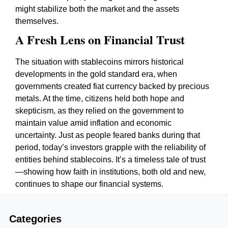
might stabilize both the market and the assets
themselves.
A Fresh Lens on Financial Trust
The situation with stablecoins mirrors historical
developments in the gold standard era, when
governments created fiat currency backed by precious
metals. At the time, citizens held both hope and
skepticism, as they relied on the government to
maintain value amid inflation and economic
uncertainty. Just as people feared banks during that
period, today’s investors grapple with the reliability of
entities behind stablecoins. It’s a timeless tale of trust
—showing how faith in institutions, both old and new,
continues to shape our financial systems.
Categories