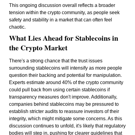
This ongoing discussion overall reflects a broader
tension within the crypto community, as people seek
safety and stability in a market that can often feel
chaotic.
What Lies Ahead for Stablecoins in
the Crypto Market
There's a strong chance that the trust issues
surrounding stablecoins will intensify as more people
question their backing and potential for manipulation.
Experts estimate around 40% of the crypto community
could pull back from using certain stablecoins if
transparency measures don't improve. Additionally,
companies behind stablecoins may be pressured to
establish stricter audits to reassure investors of their
integrity, which might mitigate some concerns. As this
discussion continues to unfold, it's likely that regulatory
bodies will step in, pushing for clearer guidelines that