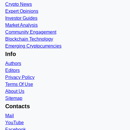
Crypto News
Expert Opinions
Investor Guides
Market Analysis
Community Engagement
Blockchain Technology
Emerging Cryptocurrencies
Info
Authors
Editors
Privacy Policy
Terms Of Use
About Us
Sitemap
Contacts
Mail
YouTube
Facebook