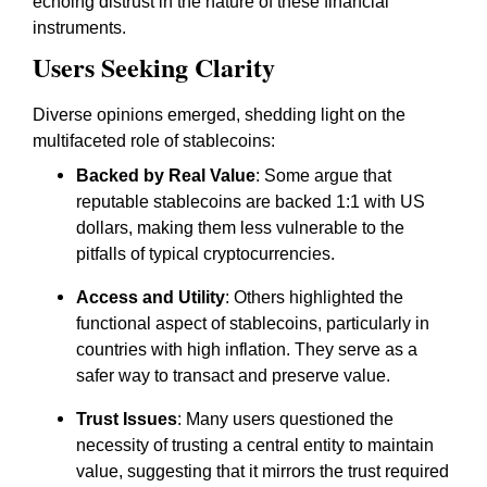
echoing distrust in the nature of these financial
instruments.
Users Seeking Clarity
Diverse opinions emerged, shedding light on the
multifaceted role of stablecoins:
Backed by Real Value
: Some argue that
reputable stablecoins are backed 1:1 with US
dollars, making them less vulnerable to the
pitfalls of typical cryptocurrencies.
Access and Utility
: Others highlighted the
functional aspect of stablecoins, particularly in
countries with high inflation. They serve as a
safer way to transact and preserve value.
Trust Issues
: Many users questioned the
necessity of trusting a central entity to maintain
value, suggesting that it mirrors the trust required