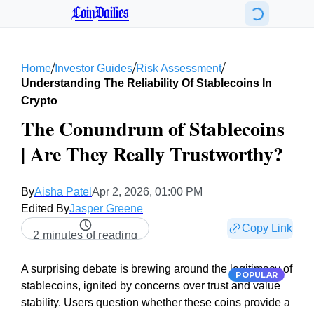
CoinDailies
/
/
/
Home
Investor Guides
Risk Assessment
Understanding The Reliability Of Stablecoins In
Crypto
The Conundrum of Stablecoins
| Are They Really Trustworthy?
By
Aisha Patel
Apr 2, 2026, 01:00 PM
Edited By
Jasper Greene
Copy Link
2 minutes of reading
A surprising debate is brewing around the legitimacy of
POPULAR
stablecoins, ignited by concerns over trust and value
stability. Users question whether these coins provide a