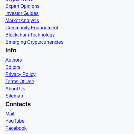
Expert Opinions
Investor Guides
Market Analysis
Community Engagement
Blockchain Technology
Emerging Cryptocurrencies
Info
Authors
Editors
Privacy Policy
Terms Of Use
About Us
Sitemap
Contacts
Mail
YouTube
Facebook