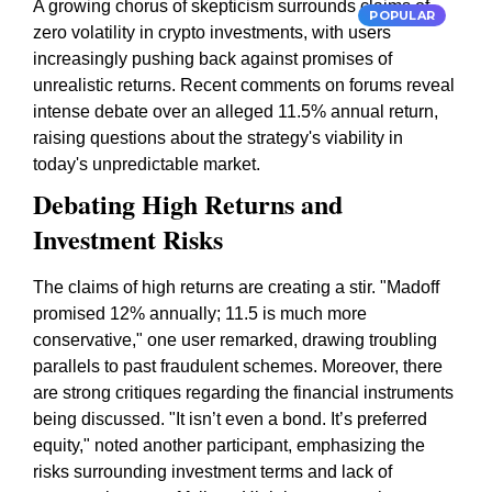
A growing chorus of skepticism surrounds claims of
POPULAR
zero volatility in crypto investments, with users
increasingly pushing back against promises of
unrealistic returns. Recent comments on forums reveal
intense debate over an alleged 11.5% annual return,
raising questions about the strategy's viability in
today's unpredictable market.
Debating High Returns and
Investment Risks
The claims of high returns are creating a stir. "Madoff
promised 12% annually; 11.5 is much more
conservative," one user remarked, drawing troubling
parallels to past fraudulent schemes. Moreover, there
are strong critiques regarding the financial instruments
being discussed. "It isn’t even a bond. It’s preferred
equity," noted another participant, emphasizing the
risks surrounding investment terms and lack of