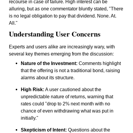
recourse in case of failure. High interest can be
alluring, but as one commentator bluntly stated, "There
is no legal obligation to pay that dividend. None. At.
All."
Understanding User Concerns
Experts and users alike are increasingly wary, with
several key themes emerging from the discussion:
Nature of the Investment:
Comments highlight
that the offering is not a traditional bond, raising
alarms about its structure.
High Risk:
A user cautioned about the
unpredictable nature of returns, warning that
rates could "drop to 2% next month with no
chance of even withdrawing what was put in
initially."
Skepticism of Intent:
Questions about the