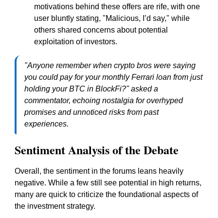
motivations behind these offers are rife, with one
user bluntly stating, "Malicious, I’d say," while
others shared concerns about potential
exploitation of investors.
"Anyone remember when crypto bros were saying
you could pay for your monthly Ferrari loan from just
holding your BTC in BlockFi?" asked a
commentator, echoing nostalgia for overhyped
promises and unnoticed risks from past
experiences.
Sentiment Analysis of the Debate
Overall, the sentiment in the forums leans heavily
negative. While a few still see potential in high returns,
many are quick to criticize the foundational aspects of
the investment strategy.