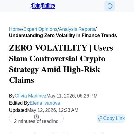
CoinDailies
/
/
/
Home
Expert Opinions
Analysis Reports
Understanding Zero Volatility In Finance Trends
ZERO VOLATILITY | Users
Slam Controversial Crypto
Strategy Amid High-Risk
Claims
By
Olivia Martinez
May 11, 2026, 06:26 PM
Edited By
Elena Ivanova
Updated
May 12, 2026, 12:23 AM
Copy Link
2 minutes of reading