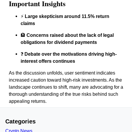
Important Insights
⚡
Large skepticism around 11.5% return
claims
🏦
Concerns raised about the lack of legal
obligations for dividend payments
❓
Debate over the motivations driving high-
interest offers continues
As the discussion unfolds, user sentiment indicates
increased caution toward high-risk investments. As the
landscape continues to shift, many are advocating for a
thorough understanding of the true risks behind such
appealing returns.
Categories
Crypto News