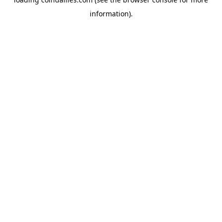
information).