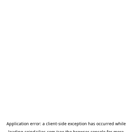
Application error: a
client
-side exception has occurred while
loading
coindailies.com
(see the
browser console
for more