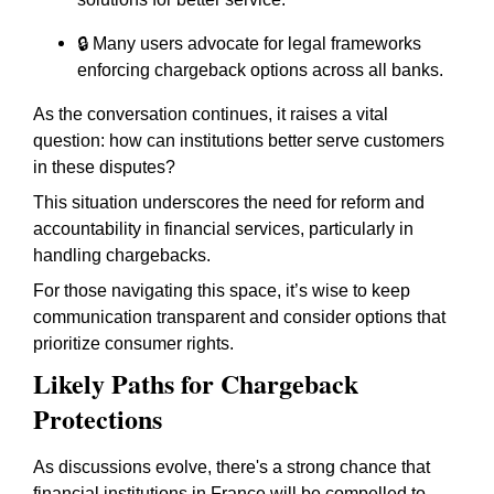
🔒 Many users advocate for legal frameworks
enforcing chargeback options across all banks.
As the conversation continues, it raises a vital
question: how can institutions better serve customers
in these disputes?
This situation underscores the need for reform and
accountability in financial services, particularly in
handling chargebacks.
For those navigating this space, it’s wise to keep
communication transparent and consider options that
prioritize consumer rights.
Likely Paths for Chargeback
Protections
As discussions evolve, there's a strong chance that
financial institutions in France will be compelled to