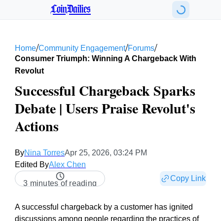
CoinDailies
/
/
/
Home
Community Engagement
Forums
Consumer Triumph: Winning A Chargeback With
Revolut
Successful Chargeback Sparks
Debate | Users Praise Revolut's
Actions
By
Nina Torres
Apr 25, 2026, 03:24 PM
Edited By
Alex Chen
Copy Link
3 minutes of reading
A successful chargeback by a customer has ignited
discussions among people regarding the practices of