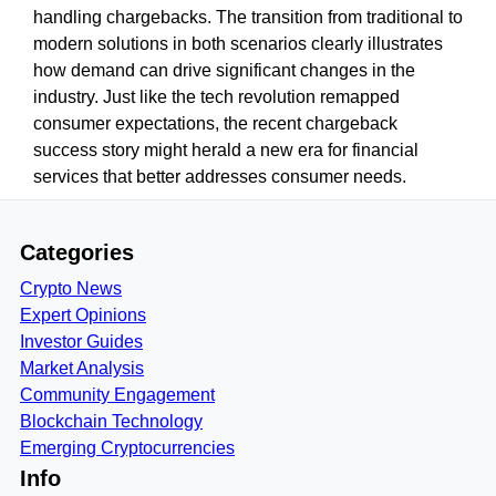
handling chargebacks. The transition from traditional to
modern solutions in both scenarios clearly illustrates
how demand can drive significant changes in the
industry. Just like the tech revolution remapped
consumer expectations, the recent chargeback
success story might herald a new era for financial
services that better addresses consumer needs.
Categories
Crypto News
Expert Opinions
Investor Guides
Market Analysis
Community Engagement
Blockchain Technology
Emerging Cryptocurrencies
Info