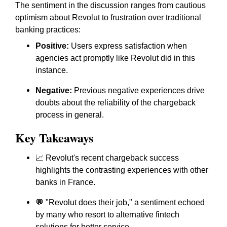
The sentiment in the discussion ranges from cautious
optimism about Revolut to frustration over traditional
banking practices:
Positive:
Users express satisfaction when
agencies act promptly like Revolut did in this
instance.
Negative:
Previous negative experiences drive
doubts about the reliability of the chargeback
process in general.
Key Takeaways
📈 Revolut's recent chargeback success
highlights the contrasting experiences with other
banks in France.
💬 "Revolut does their job," a sentiment echoed
by many who resort to alternative fintech
solutions for better service.