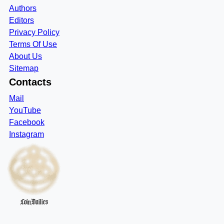
Authors
Editors
Privacy Policy
Terms Of Use
About Us
Sitemap
Contacts
Mail
YouTube
Facebook
Instagram
CoinDailies