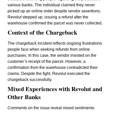
various banks. The individual claimed they never
picked up an online order despite vendor assertions.
Revolut stepped up, issuing a refund after the
warehouse confirmed the parcel was never collected.
Context of the Chargeback
The chargeback incident reflects ongoing frustrations
people face when seeking refunds from online
purchases. In this case, the vendor insisted on the
customer’s receipt of the parcel. However, a
confirmation from the warehouse contradicted their
claims. Despite the fight, Revolut executed the
chargeback successfully.
Mixed Experiences with Revolut and
Other Banks
Comments on the issue reveal mixed sentiments: