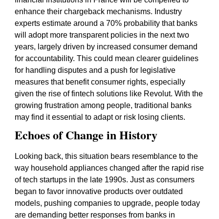
enhance their chargeback mechanisms. Industry
experts estimate around a 70% probability that banks
will adopt more transparent policies in the next two
years, largely driven by increased consumer demand
for accountability. This could mean clearer guidelines
for handling disputes and a push for legislative
measures that benefit consumer rights, especially
given the rise of fintech solutions like Revolut. With the
growing frustration among people, traditional banks
may find it essential to adapt or risk losing clients.
Echoes of Change in History
Looking back, this situation bears resemblance to the
way household appliances changed after the rapid rise
of tech startups in the late 1990s. Just as consumers
began to favor innovative products over outdated
models, pushing companies to upgrade, people today
are demanding better responses from banks in