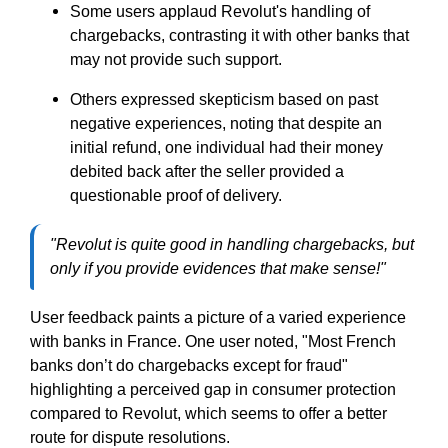
Some users applaud Revolut's handling of
chargebacks, contrasting it with other banks that
may not provide such support.
Others expressed skepticism based on past
negative experiences, noting that despite an
initial refund, one individual had their money
debited back after the seller provided a
questionable proof of delivery.
"Revolut is quite good in handling chargebacks, but
only if you provide evidences that make sense!"
User feedback paints a picture of a varied experience
with banks in France. One user noted, "Most French
banks don’t do chargebacks except for fraud"
highlighting a perceived gap in consumer protection
compared to Revolut, which seems to offer a
better
route for dispute resolutions.