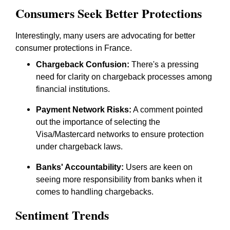
Consumers Seek Better Protections
Interestingly, many users are advocating for better
consumer protections in France.
Chargeback Confusion:
There's a pressing
need for clarity on chargeback processes among
financial institutions.
Payment Network Risks:
A comment pointed
out the importance of selecting the
Visa/Mastercard networks to ensure protection
under chargeback laws.
Banks' Accountability:
Users are keen on
seeing more responsibility from banks when it
comes to handling chargebacks.
Sentiment Trends