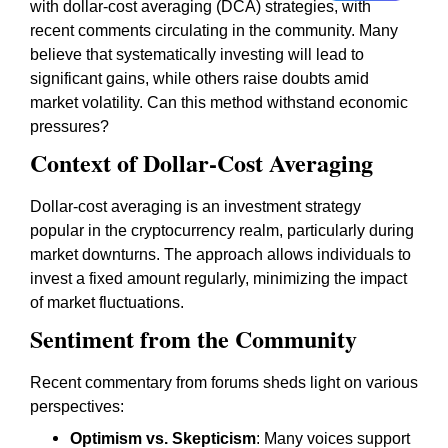
with dollar-cost averaging (DCA) strategies, with
recent comments circulating in the community. Many
believe that systematically investing will lead to
significant gains, while others raise doubts amid
market volatility. Can this method withstand economic
pressures?
Context of Dollar-Cost Averaging
Dollar-cost averaging is an investment strategy
popular in the cryptocurrency realm, particularly during
market downturns. The approach allows individuals to
invest a fixed amount regularly, minimizing the impact
of market fluctuations.
Sentiment from the Community
Recent commentary from forums sheds light on various
perspectives:
Optimism vs. Skepticism
: Many voices support