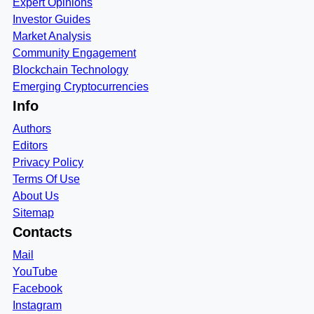
Expert Opinions
Investor Guides
Market Analysis
Community Engagement
Blockchain Technology
Emerging Cryptocurrencies
Info
Authors
Editors
Privacy Policy
Terms Of Use
About Us
Sitemap
Contacts
Mail
YouTube
Facebook
Instagram