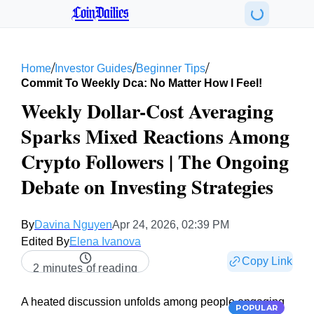
CoinDailies
/
/
/
Home
Investor Guides
Beginner Tips
Commit To Weekly Dca: No Matter How I Feel!
Weekly Dollar-Cost Averaging
Sparks Mixed Reactions Among
Crypto Followers | The Ongoing
Debate on Investing Strategies
By
Davina Nguyen
Apr 24, 2026, 02:39 PM
Edited By
Elena Ivanova
Copy Link
2 minutes of reading
A heated discussion unfolds among people engaging
POPULAR