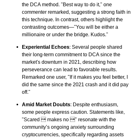
the DCA method. "Best way to do it," one
commenter remarked, suggesting a strong faith in
this technique. In contrast, others highlight the
contrasting outcomes—"You will be either a
millionaire or under the bridge. Kudos."
Experiential Echoes
: Several people shared
their long-term commitment to DCA since the
market's downturn in 2021, describing how
perseverance can lead to favorable results.
Remarked one user, "If it makes you feel better, I
did the same since the 2021 crash and it did pay
off."
Amid Market Doubts
: Despite enthusiasm,
some people express caution. Statements like,
"Scared  makes no " resonate with the
community’s ongoing anxiety surrounding
cryptocurrencies, specifically regarding assets