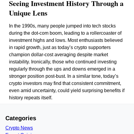
Seeing Investment History Through a
Unique Lens
In the 1990s, many people jumped into tech stocks
during the dot-com boom, leading to a rollercoaster of
investment highs and lows. Most enthusiasts believed
in rapid growth, just as today’s crypto supporters
champion dollar-cost averaging despite market
instability. Ironically, those who continued investing
regularly through the ups and downs emerged in a
stronger position post-bust. In a similar tone, today’s
crypto investors may find that consistent commitment,
even amid uncertainty, could yield surprising benefits if
history repeats itself.
Categories
Crypto News