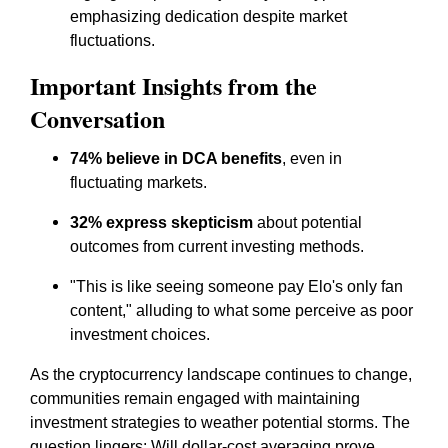
emphasizing dedication despite market
fluctuations.
Important Insights from the
Conversation
74% believe in DCA benefits
, even in
fluctuating markets.
32% express skepticism
about potential
outcomes from current investing methods.
"This is like seeing someone pay Elo's only fan
content," alluding to what some perceive as poor
investment choices.
As the cryptocurrency landscape continues to change,
communities remain engaged with maintaining
investment strategies to weather potential storms. The
question lingers: Will dollar-cost averaging prove