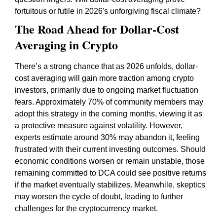
fortuitous or futile in 2026's unforgiving fiscal climate?
The Road Ahead for Dollar-Cost
Averaging in Crypto
There’s a strong chance that as 2026 unfolds, dollar-
cost averaging will gain more traction among crypto
investors, primarily due to ongoing market fluctuation
fears. Approximately 70% of community members may
adopt this strategy in the coming months, viewing it as
a protective measure against volatility. However,
experts estimate around 30% may abandon it, feeling
frustrated with their current investing outcomes. Should
economic conditions worsen or remain unstable, those
remaining committed to DCA could see positive returns
if the market eventually stabilizes. Meanwhile, skeptics
may worsen the cycle of doubt, leading to further
challenges for the cryptocurrency market.