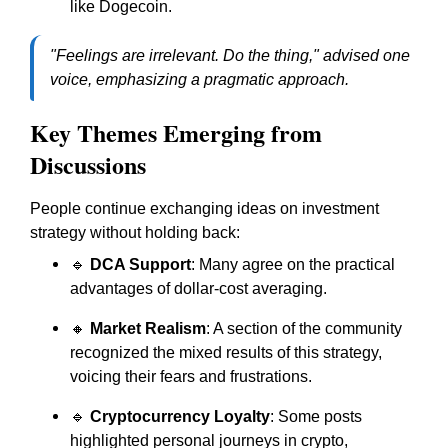
like Dogecoin.
"Feelings are irrelevant. Do the thing," advised one
voice, emphasizing a pragmatic approach.
Key Themes Emerging from
Discussions
People continue exchanging ideas on investment
strategy without holding back:
🔹
DCA Support
: Many agree on the practical
advantages of dollar-cost averaging.
🔸
Market Realism
: A section of the community
recognized the mixed results of this strategy,
voicing their fears and frustrations.
🔹
Cryptocurrency Loyalty
: Some posts
highlighted personal journeys in crypto,