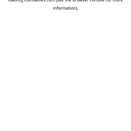
information).