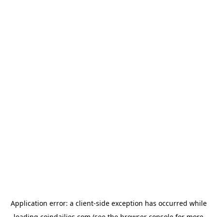
Application error: a
client
-side exception has occurred while
loading
coindailies.com
(see the
browser console
for more