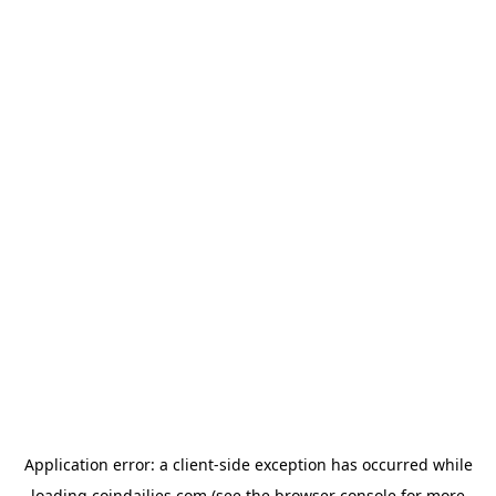
Application error: a
client
-side exception has occurred while
loading
coindailies.com
(see the
browser console
for more