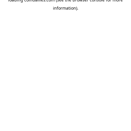
information).