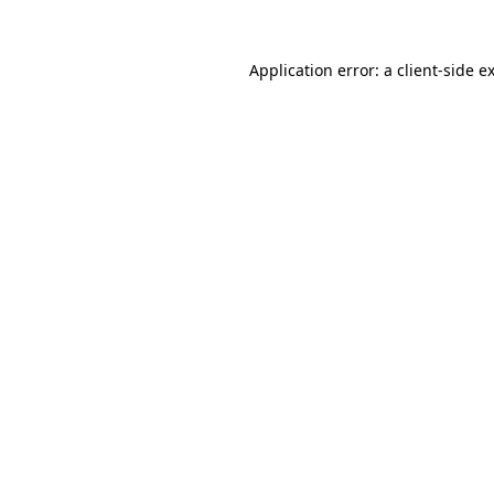
Application error: a
client
-side e