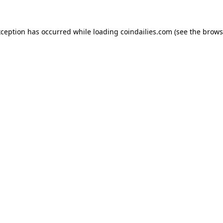
xception has occurred while loading
coindailies.com
(see the
brows