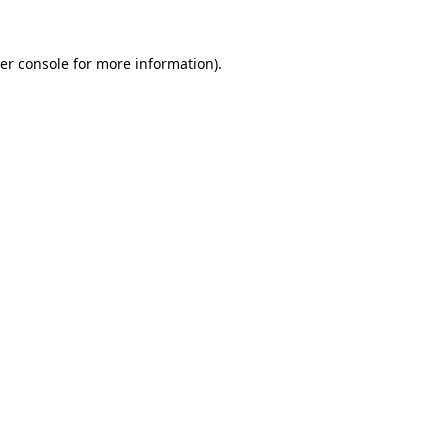
er console
for more information).