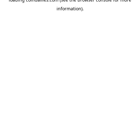
information).