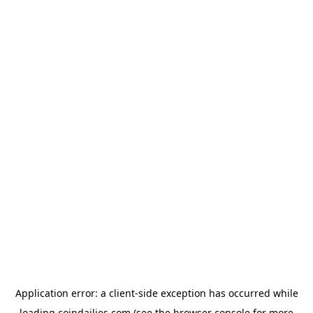
Application error: a
client
-side exception has occurred while
loading
coindailies.com
(see the
browser console
for more