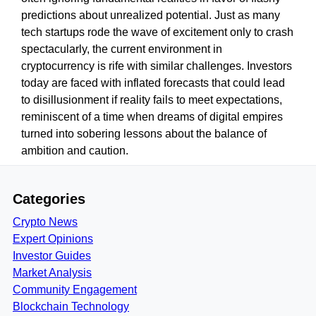
predictions about unrealized potential. Just as many
tech startups rode the wave of excitement only to crash
spectacularly, the current environment in
cryptocurrency is rife with similar challenges. Investors
today are faced with inflated forecasts that could lead
to disillusionment if reality fails to meet expectations,
reminiscent of a time when dreams of digital empires
turned into sobering lessons about the balance of
ambition and caution.
Categories
Crypto News
Expert Opinions
Investor Guides
Market Analysis
Community Engagement
Blockchain Technology