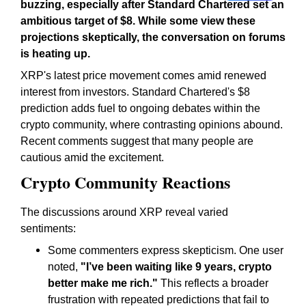
buzzing, especially after Standard Chartered set an
ambitious target of $8. While some view these
projections skeptically, the conversation on forums
is heating up.
XRP's latest price movement comes amid renewed
interest from investors. Standard Chartered's $8
prediction adds fuel to ongoing debates within the
crypto community, where contrasting opinions abound.
Recent comments suggest that many people are
cautious amid the excitement.
Crypto Community Reactions
The discussions around XRP reveal varied
sentiments:
Some commenters express skepticism. One user
noted,
"I’ve been waiting like 9 years, crypto
better make me rich."
This reflects a broader
frustration with repeated predictions that fail to