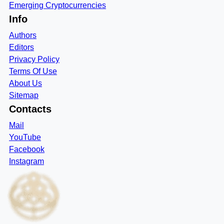
Emerging Cryptocurrencies
Info
Authors
Editors
Privacy Policy
Terms Of Use
About Us
Sitemap
Contacts
Mail
YouTube
Facebook
Instagram