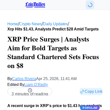
CoinDailies
/
/
/
Home
Crypto News
Daily Updates
Xrp Hits $1.43, Analysts Predict $28 Amid Targets
XRP Price Surges | Analysts
Aim for Bold Targets as
Standard Chartered Sets Focus
on $8
By
Carlos Rivera
Apr 25, 2026, 11:41 AM
Edited By
Liam O’Reilly
Copy Link
3 minutes of reading
A recent surge in XRP's price to $1.43 has analysts
POPULAR