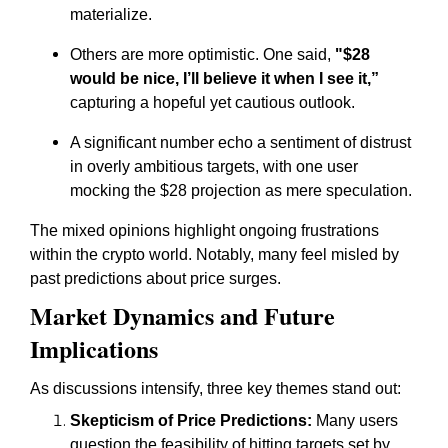
materialize.
Others are more optimistic. One said,
"$28
would be nice, I’ll believe it when I see it,”
capturing a hopeful yet cautious outlook.
A significant number echo a sentiment of distrust
in overly ambitious targets, with one user
mocking the $28 projection as mere speculation.
The mixed opinions highlight ongoing frustrations
within the crypto world. Notably, many feel misled by
past predictions about price surges.
Market Dynamics and Future
Implications
As discussions intensify, three key themes stand out:
Skepticism of Price Predictions:
Many users
question the feasibility of hitting targets set by