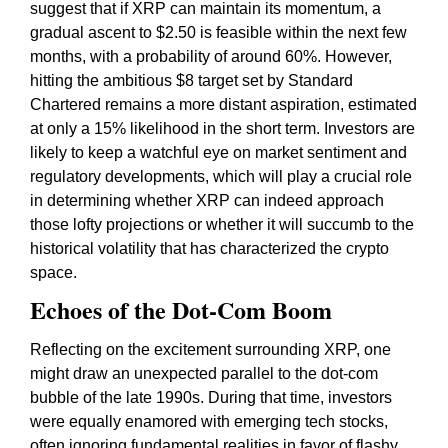
suggest that if XRP can maintain its momentum, a
gradual ascent to $2.50 is feasible within the next few
months, with a probability of around 60%. However,
hitting the ambitious $8 target set by Standard
Chartered remains a more distant aspiration, estimated
at only a 15% likelihood in the short term. Investors are
likely to keep a watchful eye on market sentiment and
regulatory developments, which will play a crucial role
in determining whether XRP can indeed approach
those lofty projections or whether it will succumb to the
historical volatility that has characterized the crypto
space.
Echoes of the Dot-Com Boom
Reflecting on the excitement surrounding XRP, one
might draw an unexpected parallel to the dot-com
bubble of the late 1990s. During that time, investors
were equally enamored with emerging tech stocks,
often ignoring fundamental realities in favor of flashy