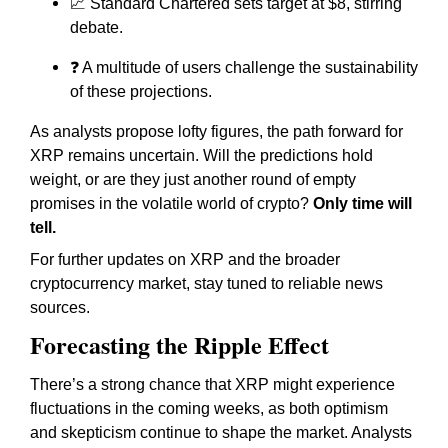
📈 Standard Chartered sets target at $8, stirring
debate.
❓ A multitude of users challenge the sustainability
of these projections.
As analysts propose lofty figures, the path forward for
XRP remains uncertain. Will the predictions hold
weight, or are they just another round of empty
promises in the volatile world of crypto?
Only time will
tell.
For further updates on XRP and the broader
cryptocurrency market, stay tuned to reliable news
sources.
Forecasting the Ripple Effect
There’s a strong chance that XRP might experience
fluctuations in the coming weeks, as both optimism
and skepticism continue to shape the market. Analysts