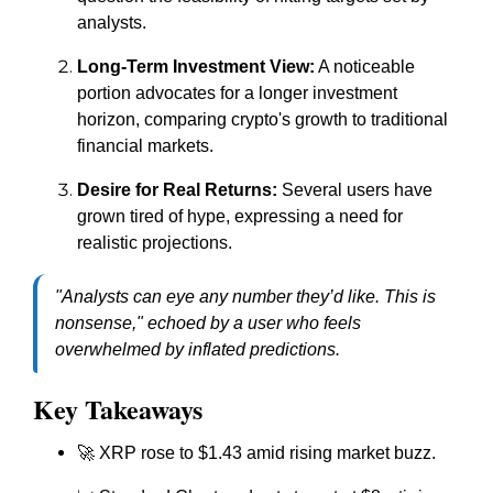
analysts.
Long-Term Investment View:
A noticeable
portion advocates for a longer investment
horizon, comparing crypto's growth to traditional
financial markets.
Desire for Real Returns:
Several users have
grown tired of hype, expressing a need for
realistic projections.
"Analysts can eye any number they’d like. This is
nonsense,"
echoed by a user who feels
overwhelmed by inflated predictions.
Key Takeaways
🚀 XRP rose to $1.43 amid rising market buzz.