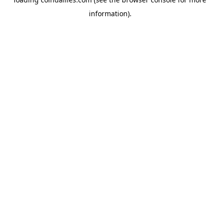
information).