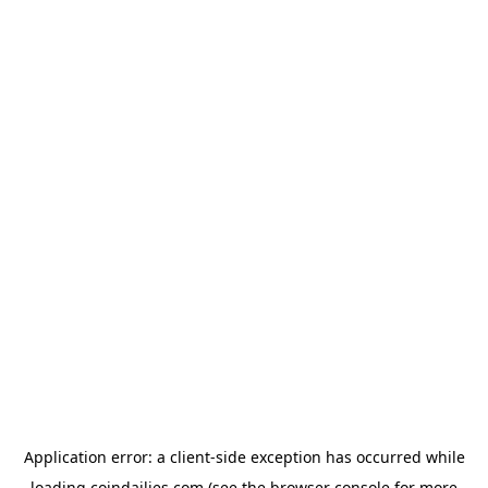
Application error: a
client
-side exception has occurred while
loading
coindailies.com
(see the
browser console
for more