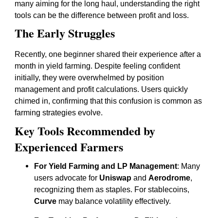
many aiming for the long haul, understanding the right
tools can be the difference between profit and loss.
The Early Struggles
Recently, one beginner shared their experience after a
month in yield farming. Despite feeling confident
initially, they were overwhelmed by position
management and profit calculations. Users quickly
chimed in, confirming that this confusion is common as
farming strategies evolve.
Key Tools Recommended by
Experienced Farmers
For Yield Farming and LP Management
: Many
users advocate for
Uniswap
and
Aerodrome
,
recognizing them as staples. For stablecoins,
Curve
may balance volatility effectively.