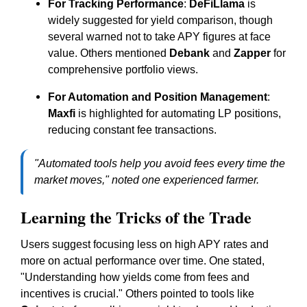
For Tracking Performance
:
DeFiLlama
is
widely suggested for yield comparison, though
several warned not to take APY figures at face
value. Others mentioned
Debank
and
Zapper
for
comprehensive portfolio views.
For Automation and Position Management
:
Maxfi
is highlighted for automating LP positions,
reducing constant fee transactions.
"Automated tools help you avoid fees every time the
market moves," noted one experienced farmer.
Learning the Tricks of the Trade
Users suggest focusing less on high APY rates and
more on actual performance over time. One stated,
"Understanding how yields come from fees and
incentives is crucial." Others pointed to tools like