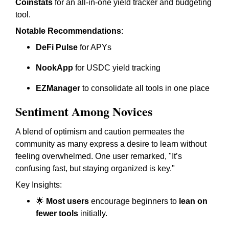
Coinstats
for an all-in-one yield tracker and budgeting
tool.
Notable Recommendations
:
DeFi Pulse
for APYs
NookApp
for USDC yield tracking
EZManager
to consolidate all tools in one place
Sentiment Among Novices
A blend of optimism and caution permeates the
community as many express a desire to learn without
feeling overwhelmed. One user remarked, "It’s
confusing fast, but staying organized is key."
Key Insights:
🌟
Most users
encourage beginners to
lean on
fewer tools
initially.