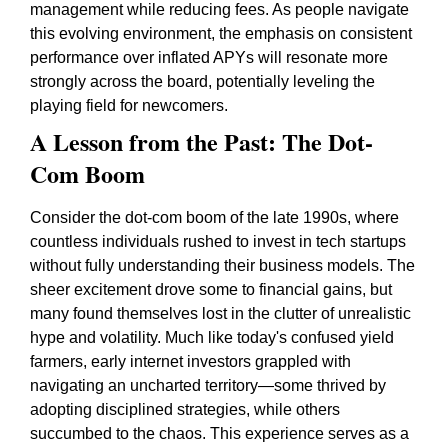
management while reducing fees. As people navigate
this evolving environment, the emphasis on consistent
performance over inflated APYs will resonate more
strongly across the board, potentially leveling the
playing field for newcomers.
A Lesson from the Past: The Dot-
Com Boom
Consider the dot-com boom of the late 1990s, where
countless individuals rushed to invest in tech startups
without fully understanding their business models. The
sheer excitement drove some to financial gains, but
many found themselves lost in the clutter of unrealistic
hype and volatility. Much like today's confused yield
farmers, early internet investors grappled with
navigating an uncharted territory—some thrived by
adopting disciplined strategies, while others
succumbed to the chaos. This experience serves as a