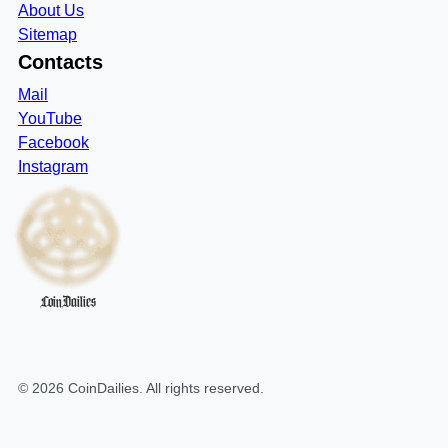
About Us
Sitemap
Contacts
Mail
YouTube
Facebook
Instagram
CoinDailies
©
2026
CoinDailies
. All rights reserved.