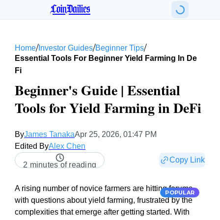
CoinDailies
/
/
/
Home
Investor Guides
Beginner Tips
Essential Tools For Beginner Yield Farming In De
Fi
Beginner's Guide | Essential
Tools for Yield Farming in DeFi
By
James Tanaka
Apr 25, 2026, 01:47 PM
Edited By
Alex Chen
Copy Link
2 minutes of reading
A rising number of novice farmers are hitting forums
POPULAR
with questions about yield farming, frustrated by the
complexities that emerge after getting started. With