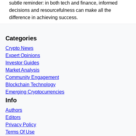
subtle reminder: in both tech and finance, informed
decisions and resourcefulness can make all the
difference in achieving success.
Categories
Crypto News
Expert Opinions
Investor Guides
Market Analysis
Community Engagement
Blockchain Technology
Emerging Cryptocurrencies
Info
Authors
Editors
Privacy Policy
Terms Of Use