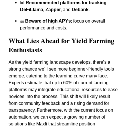
📊
Recommended platforms for tracking
:
DeFiLlama, Zapper,
and
Debank
.
⚖️
Beware of high APYs
; focus on overall
performance and costs.
What Lies Ahead for Yield Farming
Enthusiasts
As the yield farming landscape develops, there’s a
strong chance we’ll see more beginner-friendly tools
emerge, catering to the learning curve many face.
Experts estimate that up to 60% of current farming
platforms may integrate educational resources to ease
novices into the process. This shift will likely result
from community feedback and a rising demand for
transparency. Furthermore, with the current focus on
automation, we can expect a growing number of
solutions like Maxfi that streamline position