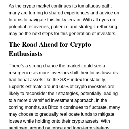
As the crypto market continues its tumultuous path,
many are turning to shared experiences and advice on
forums to navigate this tricky terrain. With all eyes on
potential recoveries, patience and strategic rethinking
may be the next steps for this generation of investors.
The Road Ahead for Crypto
Enthusiasts
There’s a strong chance the market could see a
resurgence as more investors shift their focus towards
traditional assets like the S&P index for stability.
Experts estimate around 60% of crypto investors are
likely to reconsider their strategies, potentially leading
to a more diversified investment approach. In the
coming months, as Bitcoin continues to fluctuate, many
may choose to gradually reallocate funds to mitigate
losses while holding onto their crypto assets. With
sentiment around patience and long-term strategy