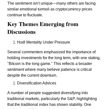
The sentiment isn't unique—many others are facing
similar emotional turmoil as cryptocurrency prices
continue to fluctuate.
Key Themes Emerging from
Discussions
Hodl Mentality Under Pressure
Several commenters emphasized the importance of
holding investments for the long term, with one stating,
"Bitcoin is the long game." This reflects a broader
sentiment where many believe patience is critical
despite the current downturn.
Diversification Advices
A number of people suggested diversifying into
traditional markets, particularly the S&P, highlighting
that the traditional index has shown stability. One