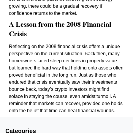
growing, there could be a gradual recovery if
confidence returns to the market.
A Lesson from the 2008 Financial
Crisis
Reflecting on the 2008 financial crisis offers a unique
perspective on the current situation. Back then, many
homeowners faced steep declines in property value
but learned the hard way that holding onto assets often
proved beneficial in the long run. Just as those who
endured that crisis eventually saw their investments
bounce back, today’s crypto investors might find
solace in staying the course, even amidst turmoil. A
reminder that markets can recover, provided one holds
onto the belief that time can heal financial wounds.
Categories