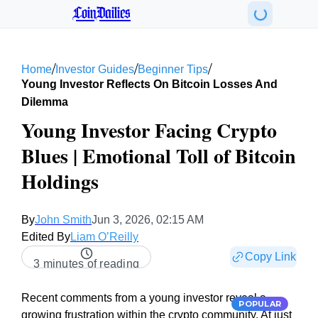
CoinDailies
/
/
/
Home
Investor Guides
Beginner Tips
Young Investor Reflects On Bitcoin Losses And
Dilemma
Young Investor Facing Crypto
Blues | Emotional Toll of Bitcoin
Holdings
By
John Smith
Jun 3, 2026, 02:15 AM
Edited By
Liam O’Reilly
Copy Link
3 minutes of reading
Recent comments from a young investor reveal a
POPULAR
growing frustration within the crypto community. At just