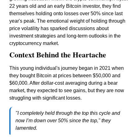
22 years old and an early Bitcoin investor, they find
themselves holding onto losses over 50% since last
year's peak. The emotional weight of holding through
price volatility has sparked discussions about
investment strategies and long-term outlooks in the
cryptocurrency market.
Context Behind the Heartache
This young individual's journey began in 2021 when
they bought Bitcoin at prices between $50,000 and
$60,000. After dollar-cost averaging during a bear
market, they expected to see gains, but they are now
struggling with significant losses.
"I completely held through the top this cycle and
now I’m down over 50% since the top," they
lamented.