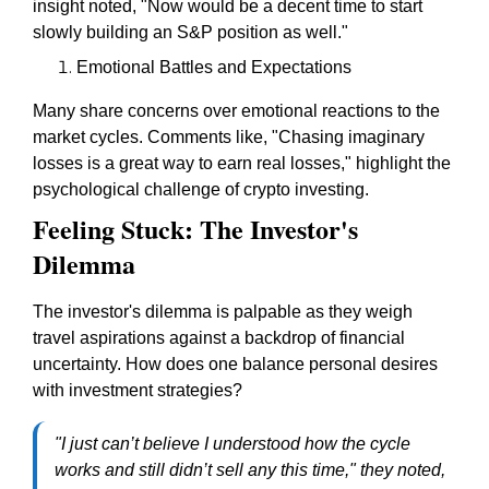
insight noted, "Now would be a decent time to start
slowly building an S&P position as well."
Emotional Battles and Expectations
Many share concerns over emotional reactions to the
market cycles. Comments like, "Chasing imaginary
losses is a great way to earn real losses," highlight the
psychological challenge of crypto investing.
Feeling Stuck: The Investor's
Dilemma
The investor's dilemma is palpable as they weigh
travel aspirations against a backdrop of financial
uncertainty. How does one balance personal desires
with investment strategies?
"I just can’t believe I understood how the cycle
works and still didn’t sell any this time," they noted,