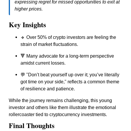
expressing regret for missed opportunities to exit at
higher prices.
Key Insights
🔹 Over 50% of crypto investors are feeling the
strain of market fluctuations.
🔻 Many advocate for a long-term perspective
amidst current losses.
💬 "Don’t beat yourself up over it; you’ve literally
got time on your side," reflects a common theme
of resilience and patience.
While the journey remains challenging, this young
investor and others like them illustrate the emotional
rollercoaster tied to cryptocurrency investments.
Final Thoughts