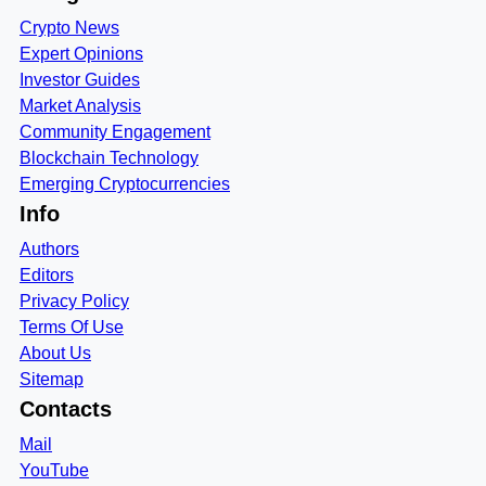
Crypto News
Expert Opinions
Investor Guides
Market Analysis
Community Engagement
Blockchain Technology
Emerging Cryptocurrencies
Info
Authors
Editors
Privacy Policy
Terms Of Use
About Us
Sitemap
Contacts
Mail
YouTube