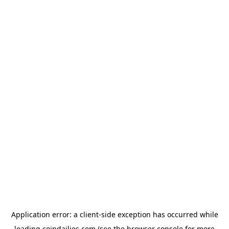
Application error: a
client
-side exception has occurred while
loading
coindailies.com
(see the
browser console
for more