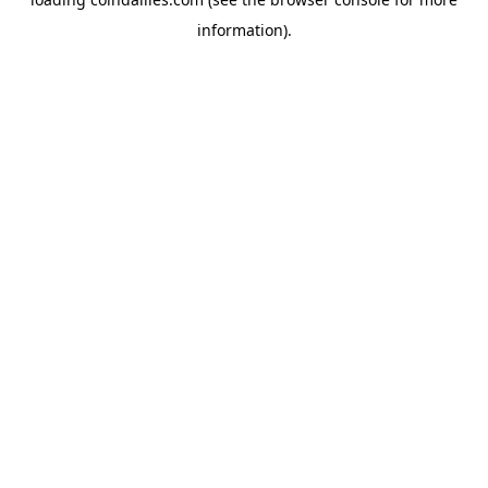
information).